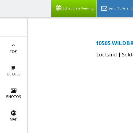
Schedule a Viewing
Send To Friend
10505 WILDBR
TOP
|
Lot Land
Sold
DETAILS
PHOTOS
MAP