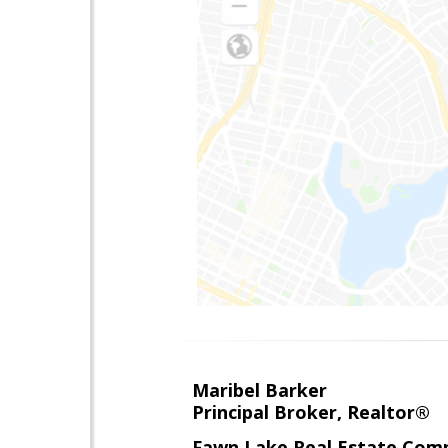
Maribel Barker
Principal Broker, Realtor®
Fawn Lake Real Estate Com