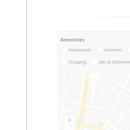
Amenities
Restaurants
Groceries
Shopping
Arts & Entertai