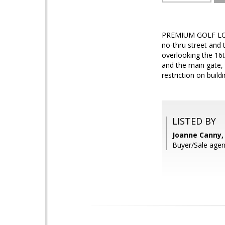
PREMIUM GOLF LOT I
no-thru street and 
overlooking the 16
and the main gate, 
restriction on build
LISTED BY
Joanne Canny,
Buyer/Sale agen