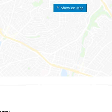
Show on Map
pany