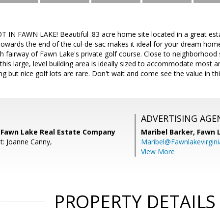
N FAWN LAKE! Beautiful .83 acre home site located in a great est
towards the end of the cul-de-sac makes it ideal for your dream hom
th fairway of Fawn Lake's private golf course. Close to neighborhoo
this large, level building area is ideally sized to accommodate most 
ing but nice golf lots are rare. Don't wait and come see the value in th
ADVERTISING AGE
 Fawn Lake Real Estate Company
Maribel Barker,
Fawn 
t: Joanne Canny,
Maribel@Fawnlakevirgin
View More
PROPERTY DETAILS