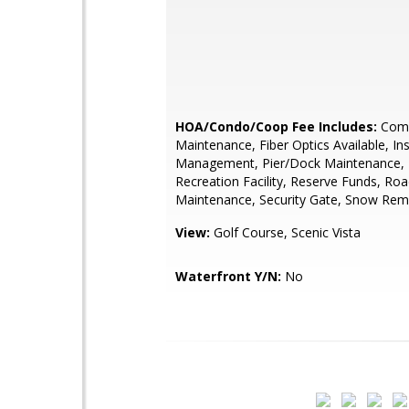
HOA/Condo/Coop Fee Includes:
Com
Maintenance, Fiber Optics Available, In
Management, Pier/Dock Maintenance, P
Recreation Facility, Reserve Funds, Ro
Maintenance, Security Gate, Snow Rem
View:
Golf Course, Scenic Vista
Waterfront Y/N:
No