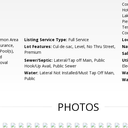
Co
Hot
Lak
Pie
Ten
Cou
mon Area
Listing Service Type:
Full Service
Lo
surance,
Lot Features:
Cul-de-sac, Level, No Thru Street,
Na
ool(s),
Premium
Sa
ad
Sewer/Septic:
Lateral/Tap off Main, Public
Uti
oval
Hook/Up Avail, Public Sewer
Ele
Water:
Lateral Not Installed/Must Tap Off Main,
Wa
Public
Wa
PHOTOS