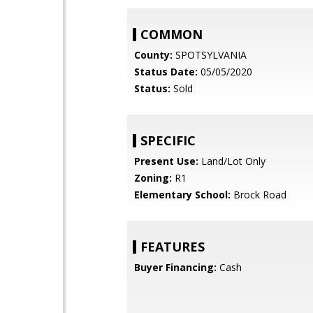
COMMON
County:
SPOTSYLVANIA
Status Date:
05/05/2020
Status:
Sold
SPECIFIC
Present Use:
Land/Lot Only
Zoning:
R1
Elementary School:
Brock Road
FEATURES
Buyer Financing:
Cash