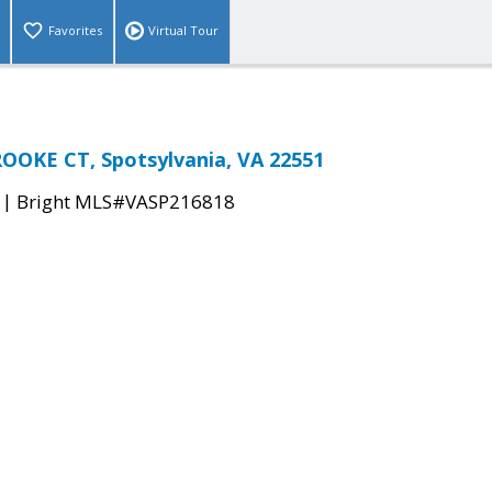
Favorites
Virtual Tour
OOKE CT, Spotsylvania, VA 22551
|
Bright MLS#VASP216818