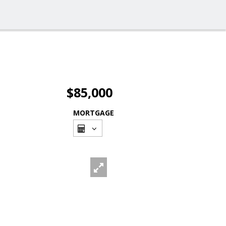
$85,000
MORTGAGE