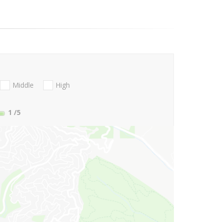
Middle
High
1
/5