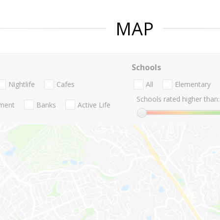
MAP
Schools
Nightlife
Cafes
All
Elementary
Schools rated higher than:
nment
Banks
Active Life