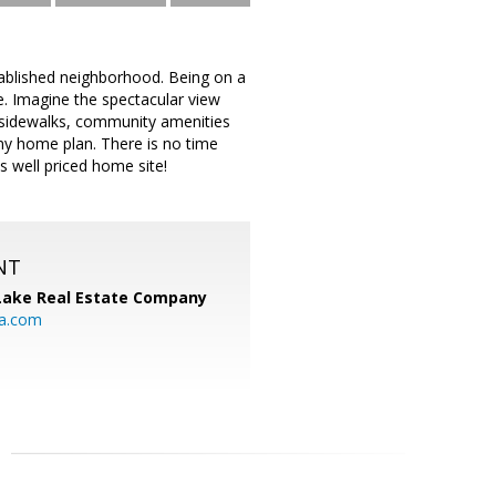
ablished neighborhood. Being on a
e. Imagine the spectacular view
d sidewalks, community amenities
any home plan. There is no time
is well priced home site!
NT
Lake Real Estate Company
ia.com