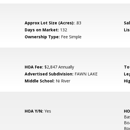
Approx Lot Size (Acres):
.83
Sal
Days on Market:
132
Lis
Ownership Type:
Fee Simple
HOA Fee:
$2,847 Annually
To
Advertised Subdivision:
FAWN LAKE
Le
Middle School:
Ni River
Hi
HOA Y/N:
Yes
HO
Bas
Bo
Roo