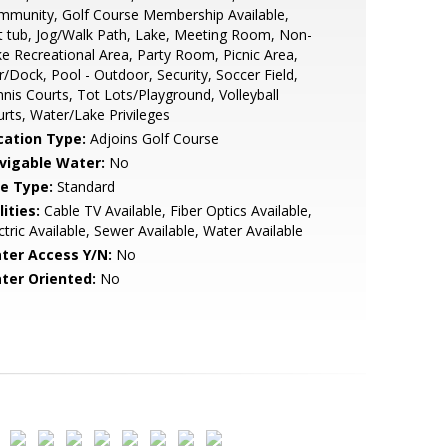
mmunity, Golf Course Membership Available,
 tub, Jog/Walk Path, Lake, Meeting Room, Non-
e Recreational Area, Party Room, Picnic Area,
r/Dock, Pool - Outdoor, Security, Soccer Field,
nis Courts, Tot Lots/Playground, Volleyball
rts, Water/Lake Privileges
cation Type:
Adjoins Golf Course
vigable Water:
No
le Type:
Standard
lities:
Cable TV Available, Fiber Optics Available,
ctric Available, Sewer Available, Water Available
ter Access Y/N:
No
ter Oriented:
No