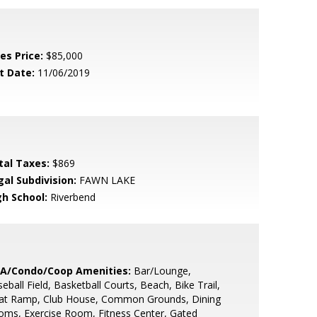
es Price:
$85,000
t Date:
11/06/2019
tal Taxes:
$869
gal Subdivision:
FAWN LAKE
gh School:
Riverbend
A/Condo/Coop Amenities:
Bar/Lounge,
eball Field, Basketball Courts, Beach, Bike Trail,
at Ramp, Club House, Common Grounds, Dining
ms, Exercise Room, Fitness Center, Gated