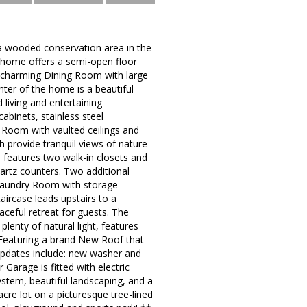
 wooded conservation area in the
k home offers a semi-open floor
 a charming Dining Room with large
nter of the home is a beautiful
 living and entertaining
abinets, stainless steel
t Room with vaulted ceilings and
h provide tranquil views of nature
e features two walk-in closets and
uartz counters. Two additional
 Laundry Room with storage
ircase leads upstairs to a
aceful retreat for guests. The
lenty of natural light, features
 Featuring a brand New Roof that
 updates include: new washer and
 Garage is fitted with electric
system, beautiful landscaping, and a
cre lot on a picturesque tree-lined