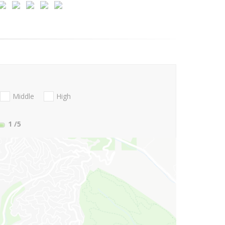
Middle
High
1
/5