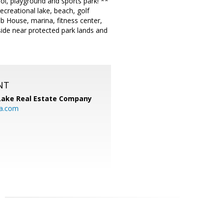
ool, playground and sports park! **
creational lake, beach, golf
lub House, marina, fitness center,
ide near protected park lands and
NT
Lake Real Estate Company
ia.com