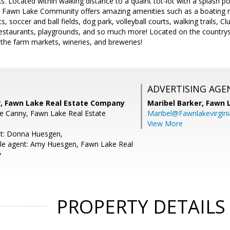
ks. Located within walking distance to a quaint tot-lot with a splash p
d Fawn Lake Community offers amazing amenities such as a boating re
s, soccer and ball fields, dog park, volleyball courts, walking trails, C
restaurants, playgrounds, and so much more! Located on the countrys
 the farm markets, wineries, and breweries!
ADVERTISING AGE
r, Fawn Lake Real Estate Company
Maribel Barker,
Fawn 
e Canny, Fawn Lake Real Estate
Maribel@Fawnlakevirgin
View More
nt: Donna Huesgen,
le agent: Amy Huesgen, Fawn Lake Real
y
PROPERTY DETAILS