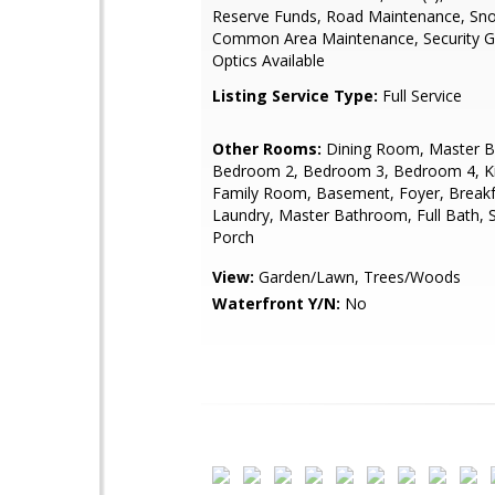
Reserve Funds, Road Maintenance, Sn
Common Area Maintenance, Security Ga
Optics Available
Listing Service Type:
Full Service
Other Rooms:
Dining Room, Master 
Bedroom 2, Bedroom 3, Bedroom 4, Ki
Family Room, Basement, Foyer, Break
Laundry, Master Bathroom, Full Bath, 
Porch
View:
Garden/Lawn, Trees/Woods
Waterfront Y/N:
No