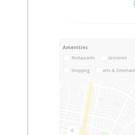
Amenities
Restaurants
Groceries
Shopping
Arts & Entertai