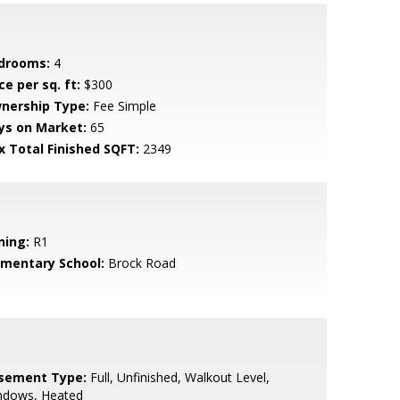
drooms:
4
ce per sq. ft:
$300
nership Type:
Fee Simple
ys on Market:
65
x Total Finished SQFT:
2349
ning:
R1
ementary School:
Brock Road
sement Type:
Full, Unfinished, Walkout Level,
ndows, Heated