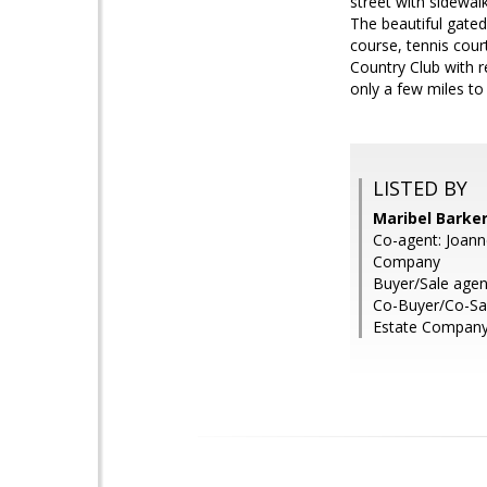
street with sidewal
The beautiful gate
course, tennis court
Country Club with 
only a few miles to
LISTED BY
Maribel Barke
Co-agent: Joann
Company
Buyer/Sale age
Co-Buyer/Co-Sa
Estate Compan