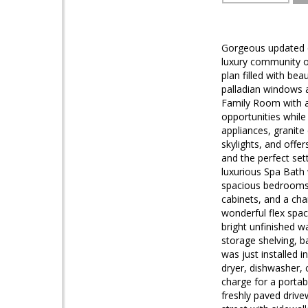
Gorgeous updated c
luxury community of
plan filled with be
palladian windows a
Family Room with a 
opportunities while
appliances, granite
skylights, and offe
and the perfect set
luxurious Spa Bath 
spacious bedrooms 
cabinets, and a ch
wonderful flex space
bright unfinished w
storage shelving, 
was just installed 
dryer, dishwasher, c
charge for a portab
freshly paved drive