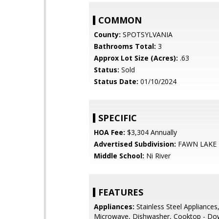
COMMON
County:
SPOTSYLVANIA
Bathrooms Total:
3
Approx Lot Size (Acres):
.63
Status:
Sold
Status Date:
01/10/2024
SPECIFIC
HOA Fee:
$3,304 Annually
Advertised Subdivision:
FAWN LAKE
Middle School:
Ni River
FEATURES
Appliances:
Stainless Steel Appliances,
Microwave, Dishwasher, Cooktop - Do