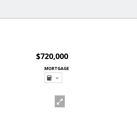
$720,000
MORTGAGE