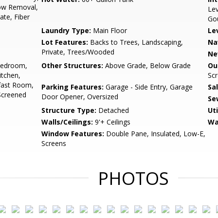
ow Removal,
Lev
te, Fiber
Go
Laundry Type:
Main Floor
Le
Lot Features:
Backs to Trees, Landscaping,
Na
Private, Trees/Wooded
Ne
Bedroom,
Other Structures:
Above Grade, Below Grade
Ou
tchen,
Sc
fast Room,
Parking Features:
Garage - Side Entry, Garage
Sa
Screened
Door Opener, Oversized
Se
Structure Type:
Detached
Uti
Walls/Ceilings:
9'+ Ceilings
Wa
Window Features:
Double Pane, Insulated, Low-E,
Screens
PHOTOS