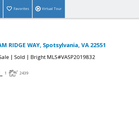
Favorites
Virtual Tour
M RIDGE WAY, Spotsylvania, VA 22551
|
|
Sale
Sold
Bright MLS#VASP2019832
1
2439