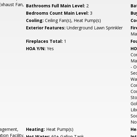
Exhaust Fan,
Bathrooms Full Main Level:
2
Ba
Bedrooms Count Main Level:
3
Bu
Cooling:
Ceiling Fan(s), Heat Pump(s)
Coo
Exterior Features:
Underground Lawn Sprinkler
Fi
Man
Fireplaces Total:
1
Fo
HOA Y/N:
Yes
HO
Com
Mar
- O
Sec
Wa
Com
Cou
Sto
Gol
Lib
Soc
Non
gement,
Heating:
Heat Pump(s)
He
ion Facility,
Hot Water:
60+ Gallon Tank
Int