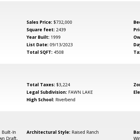
Sales Price:
$732,000
Be
Square feet:
2439
Pri
Year Built:
1999
Ow
List Date:
09/13/2023
Da
Total SQFT:
4508
Ta
Total Taxes:
$3,224
Zo
Legal Subdivision:
FAWN LAKE
El
High School:
Riverbend
 Built-In
Architectural Style:
Raised Ranch
Ba
wn Draft,
Wi