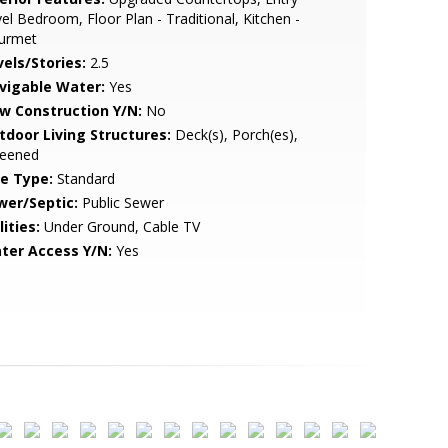
el Bedroom, Floor Plan - Traditional, Kitchen -
urmet
vels/Stories:
2.5
vigable Water:
Yes
w Construction Y/N:
No
tdoor Living Structures:
Deck(s), Porch(es),
reened
le Type:
Standard
wer/Septic:
Public Sewer
lities:
Under Ground, Cable TV
ter Access Y/N:
Yes