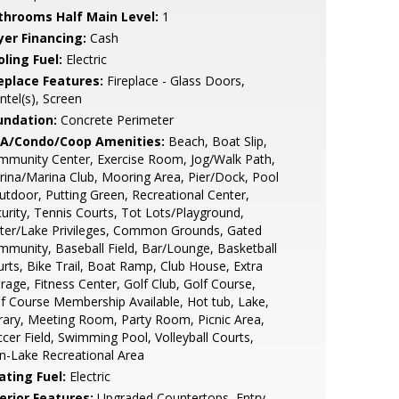
throoms Half Main Level:
1
yer Financing:
Cash
ling Fuel:
Electric
replace Features:
Fireplace - Glass Doors,
tel(s), Screen
undation:
Concrete Perimeter
A/Condo/Coop Amenities:
Beach, Boat Slip,
munity Center, Exercise Room, Jog/Walk Path,
ina/Marina Club, Mooring Area, Pier/Dock, Pool
utdoor, Putting Green, Recreational Center,
urity, Tennis Courts, Tot Lots/Playground,
ter/Lake Privileges, Common Grounds, Gated
munity, Baseball Field, Bar/Lounge, Basketball
rts, Bike Trail, Boat Ramp, Club House, Extra
rage, Fitness Center, Golf Club, Golf Course,
f Course Membership Available, Hot tub, Lake,
rary, Meeting Room, Party Room, Picnic Area,
cer Field, Swimming Pool, Volleyball Courts,
-Lake Recreational Area
ating Fuel:
Electric
erior Features:
Upgraded Countertops, Entry