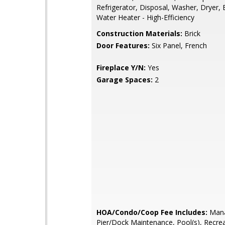
Refrigerator, Disposal, Washer, Dryer, 
Water Heater - High-Efficiency
Construction Materials:
Brick
Door Features:
Six Panel, French
Fireplace Y/N:
Yes
Garage Spaces:
2
HOA/Condo/Coop Fee Includes:
Mana
Pier/Dock Maintenance, Pool(s), Recreat