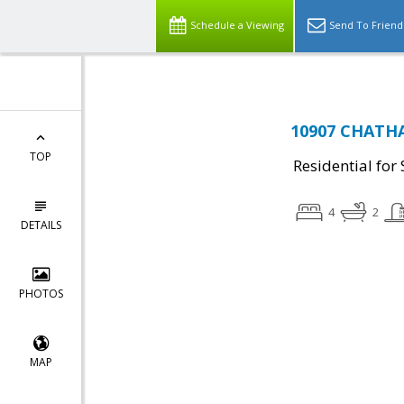
Schedule a Viewing
Send To Friend
10907 CHATHA
TOP
Residential for 
4
2
DETAILS
PHOTOS
MAP