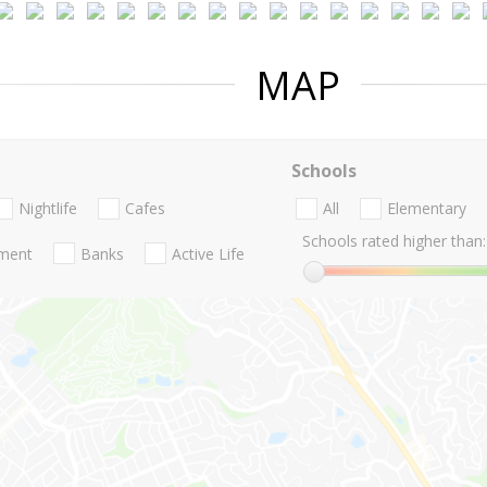
MAP
Schools
Nightlife
Cafes
All
Elementary
Schools rated higher than:
nment
Banks
Active Life