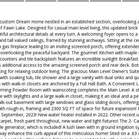
ustom Dream Home nestled in an established section, overlooking a
 Fawn Lake. Designed for casual main level living, this updated bric
autiful architectural details at every turn. A welcoming foyer opens to
nd tall valued ceilings, framed by stunning archways. Sitting at the ce
gas fireplace leading to an inviting screened porch, offering extended
 overlooking the peaceful backyard. The gourmet Kitchen with maple c
 counters and tile backsplash features an incredible sunlight Breakfas
rs additional access to the amazing screened porch and rear deck. Bot
ting for relaxing outdoor living. The gracious Main Level Owner's Suit
with soaking tub, tile shower and a large vanity with dual sinks and q
with walk-in closets are anchored by a Full Hall Bath. A Convenient
arming Powder Room with wainscoting completes the Main Level. A sta
 with skylights and a large walk-in closet, making it an ideal and a pe
alk-out basement with large windows and glass sliding doors, offering p
bath rough-in, framing and 2300 SQ FT of space for future expansion!
in September, 2023! New water heater installed in 2022. Other recent
arpet, fresh paint throughout, new water and light fixtures! The 2- Car
le generator, which is included! A lush lawn with in ground irrigation 
way enhance the curb appeal of this meticulous home! Sited on a .63 a