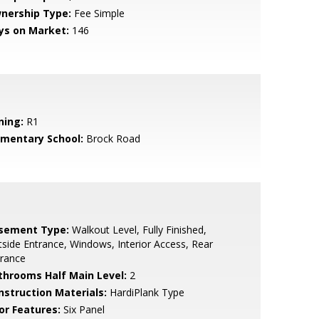
nership Type:
Fee Simple
ys on Market:
146
ning:
R1
ementary School:
Brock Road
sement Type:
Walkout Level, Fully Finished,
side Entrance, Windows, Interior Access, Rear
trance
throoms Half Main Level:
2
nstruction Materials:
HardiPlank Type
or Features:
Six Panel