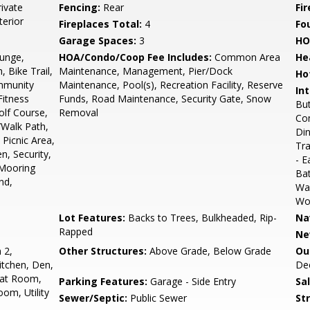
ivate
Fencing:
Rear
Fir
terior
Fireplaces Total:
4
Fo
Garage Spaces:
3
HO
unge,
HOA/Condo/Coop Fee Includes:
Common Area
He
, Bike Trail,
Maintenance, Management, Pier/Dock
Ho
mmunity
Maintenance, Pool(s), Recreation Facility, Reserve
Int
Fitness
Funds, Road Maintenance, Security Gate, Snow
But
olf Course,
Removal
Com
/Walk Path,
Din
Picnic Area,
Tra
n, Security,
- E
 Mooring
Bat
nd,
Wa
Woo
Lot Features:
Backs to Trees, Bulkheaded, Rip-
Na
Rapped
Ne
 2,
Other Structures:
Above Grade, Below Grade
Ou
tchen, Den,
Dec
eat Room,
Parking Features:
Garage - Side Entry
Sa
om, Utility
Sewer/Septic:
Public Sewer
St