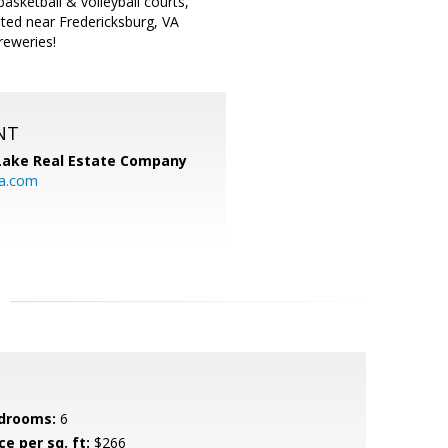
basketball & volleyball courts,
ated near Fredericksburg, VA
reweries!
NT
Lake Real Estate Company
ia.com
drooms:
6
ce per sq. ft:
$266