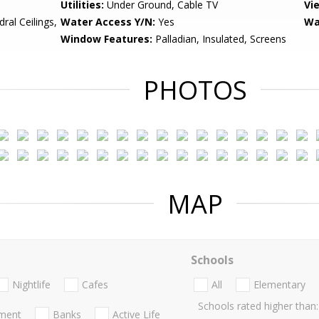
Utilities:
Under Ground, Cable TV
Vi
ral Ceilings,
Water Access Y/N:
Yes
Wa
Window Features:
Palladian, Insulated, Screens
PHOTOS
MAP
Schools
Nightlife
Cafes
All
Elementary
Schools rated higher than:
nment
Banks
Active Life