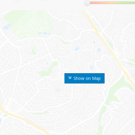
Show on Map