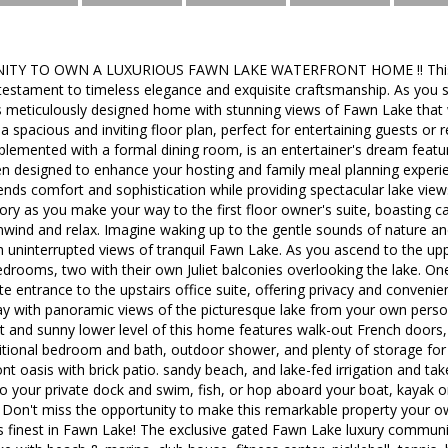
TY TO OWN A LUXURIOUS FAWN LAKE WATERFRONT HOME !! This bre
testament to timeless elegance and exquisite craftsmanship. As you st
s meticulously designed home with stunning views of Fawn Lake that 
 a spacious and inviting floor plan, perfect for entertaining guests or 
mplemented with a formal dining room, is an entertainer's dream feat
hen designed to enhance your hosting and family meal planning experi
blends comfort and sophistication while providing spectacular lake view
ry as you make your way to the first floor owner's suite, boasting cat
nwind and relax. Imagine waking up to the gentle sounds of nature an
 uninterrupted views of tranquil Fawn Lake. As you ascend to the upper
drooms, two with their own Juliet balconies overlooking the lake. One 
e entrance to the upstairs office suite, offering privacy and conven
ay with panoramic views of the picturesque lake from your own perso
t and sunny lower level of this home features walk-out French doors,
tional bedroom and bath, outdoor shower, and plenty of storage for l
front oasis with brick patio. sandy beach, and lake-fed irrigation and 
to your private dock and swim, fish, or hop aboard your boat, kayak 
! Don't miss the opportunity to make this remarkable property your o
 its finest in Fawn Lake! The exclusive gated Fawn Lake luxury commun