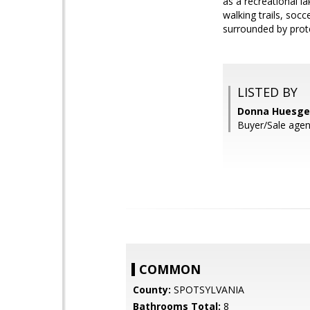
as a recreational la
walking trails, soc
surrounded by prote
LISTED BY
Donna Huesge
Buyer/Sale age
COMMON
County:
SPOTSYLVANIA
Bathrooms Total:
8