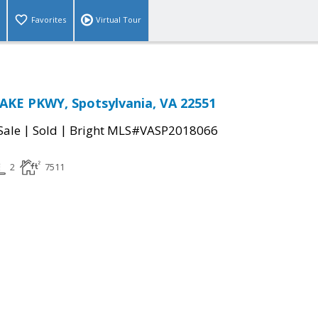
Favorites
Virtual Tour
AKE PKWY, Spotsylvania, VA 22551
|
|
Sale
Sold
Bright MLS#VASP2018066
2
7511