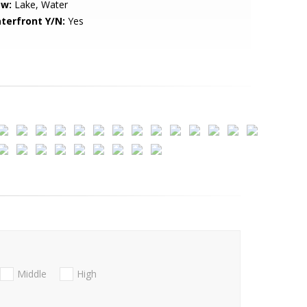
ew:
Lake, Water
terfront Y/N:
Yes
Middle
High