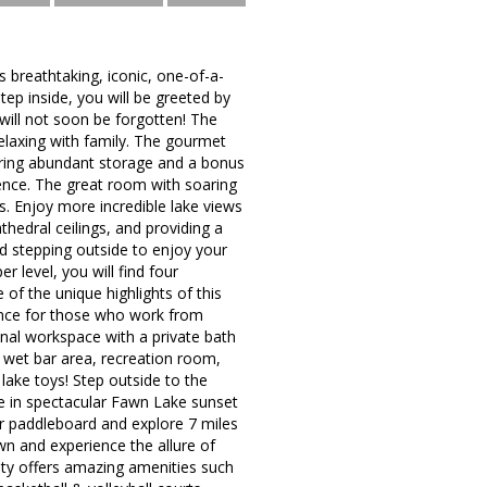
athtaking, iconic, one-of-a-
ep inside, you will be greeted by
will not soon be forgotten! The
relaxing with family. The gourmet
uring abundant storage and a bonus
ence. The great room with soaring
s. Enjoy more incredible lake views
hedral ceilings, and providing a
d stepping outside to enjoy your
 level, you will find four
of the unique highlights of this
ience for those who work from
nal workspace with a private bath
 wet bar area, recreation room,
ake toys! Step outside to the
take in spectacular Fawn Lake sunset
or paddleboard and explore 7 miles
wn and experience the allure of
ity offers amazing amenities such