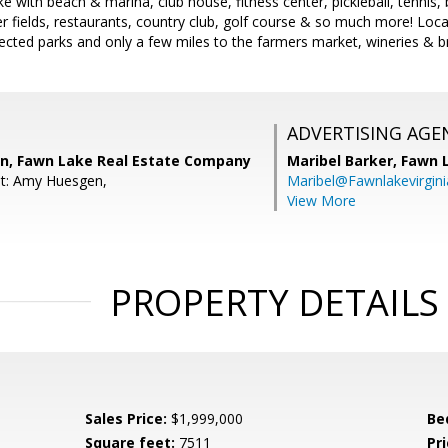
ke with beach & marina, club house, fitness center, pickleball, tennis, 
cer fields, restaurants, country club, golf course & so much more! Loc
cted parks and only a few miles to the farmers market, wineries & b
ADVERTISING AGE
n, Fawn Lake Real Estate Company
Maribel Barker,
Fawn 
nt: Amy Huesgen,
Maribel@Fawnlakevirgin
View More
PROPERTY DETAILS
Sales Price:
$1,999,000
Be
Square feet:
7511
Pri