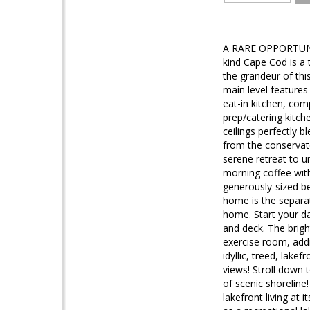
A RARE OPPORTUNI
kind Cape Cod is a 
the grandeur of thi
main level features
eat-in kitchen, co
prep/catering kitc
ceilings perfectly 
from the conservato
serene retreat to u
morning coffee with
generously-sized be
home is the separat
home. Start your d
and deck. The brigh
exercise room, addi
idyllic, treed, lake
views! Stroll down 
of scenic shoreline
lakefront living at