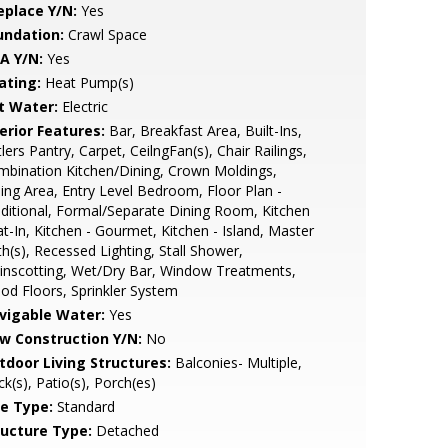
eplace Y/N:
Yes
undation:
Crawl Space
A Y/N:
Yes
ating:
Heat Pump(s)
t Water:
Electric
erior Features:
Bar, Breakfast Area, Built-Ins,
lers Pantry, Carpet, CeilngFan(s), Chair Railings,
bination Kitchen/Dining, Crown Moldings,
ing Area, Entry Level Bedroom, Floor Plan -
ditional, Formal/Separate Dining Room, Kitchen
at-In, Kitchen - Gourmet, Kitchen - Island, Master
h(s), Recessed Lighting, Stall Shower,
inscotting, Wet/Dry Bar, Window Treatments,
d Floors, Sprinkler System
vigable Water:
Yes
w Construction Y/N:
No
tdoor Living Structures:
Balconies- Multiple,
k(s), Patio(s), Porch(es)
le Type:
Standard
ructure Type:
Detached