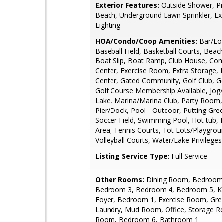
Exterior Features:
Outside Shower, Pr
Beach, Underground Lawn Sprinkler, Ex
Lighting
HOA/Condo/Coop Amenities:
Bar/Lo
Baseball Field, Basketball Courts, Beach
Boat Slip, Boat Ramp, Club House, Co
Center, Exercise Room, Extra Storage, 
Center, Gated Community, Golf Club, G
Golf Course Membership Available, Jog
Lake, Marina/Marina Club, Party Room, 
Pier/Dock, Pool - Outdoor, Putting Gree
Soccer Field, Swimming Pool, Hot tub,
Area, Tennis Courts, Tot Lots/Playgrou
Volleyball Courts, Water/Lake Privileges
Listing Service Type:
Full Service
Other Rooms:
Dining Room, Bedroom
Bedroom 3, Bedroom 4, Bedroom 5, Ki
Foyer, Bedroom 1, Exercise Room, Gr
Laundry, Mud Room, Office, Storage Ro
Room, Bedroom 6, Bathroom 1