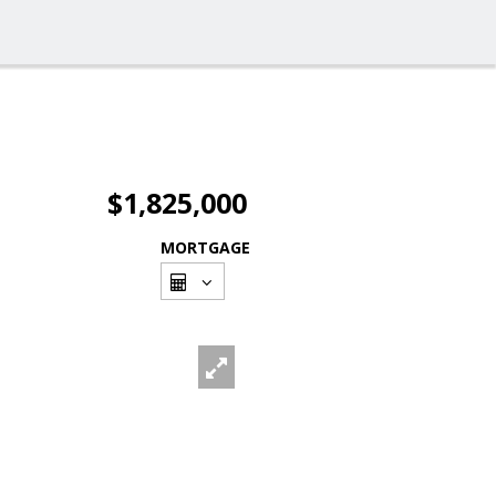
$1,825,000
MORTGAGE