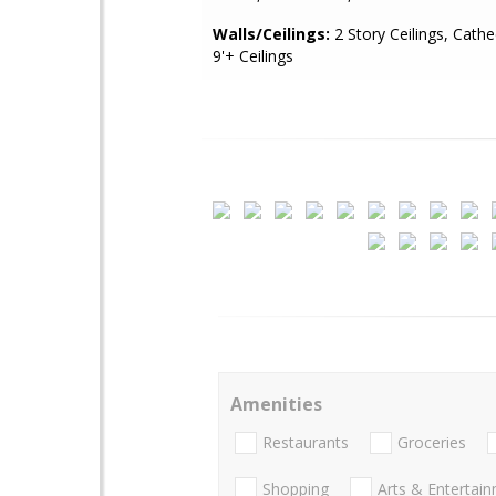
Walls/Ceilings:
2 Story Ceilings, Cathed
9'+ Ceilings
Amenities
Restaurants
Groceries
Shopping
Arts & Entertai