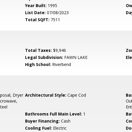
Year Built:
1995
Ow
List Date:
07/08/2023
Da
Total SQFT:
7511
Total Taxes:
$9,946
Zo
Legal Subdivision:
FAWN LAKE
El
High School:
Riverbend
posal, Dryer
Architectural Style:
Cape Cod
Ba
Microwave,
Out
teel
En
Bathrooms Full Main Level:
1
Ba
Buyer Financing:
Cash
Co
Cooling Fuel:
Electric
Do