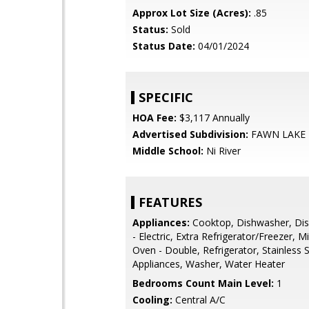
Approx Lot Size (Acres):
.85
Status:
Sold
Status Date:
04/01/2024
SPECIFIC
HOA Fee:
$3,117 Annually
Advertised Subdivision:
FAWN LAKE
Middle School:
Ni River
FEATURES
Appliances:
Cooktop, Dishwasher, Dis
- Electric, Extra Refrigerator/Freezer, 
Oven - Double, Refrigerator, Stainless S
Appliances, Washer, Water Heater
Bedrooms Count Main Level:
1
Cooling:
Central A/C