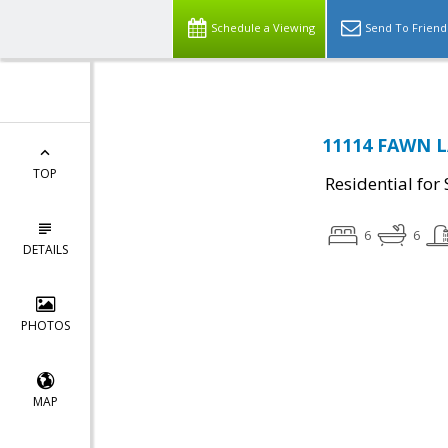
Schedule a Viewing
Send To Friend
11114 FAWN L
TOP
Residential for 
6
6
DETAILS
PHOTOS
MAP