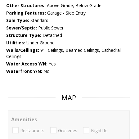
Other Structures:
Above Grade, Below Grade
Parking Features:
Garage - Side Entry
Sale Type:
Standard
Sewer/Septic:
Public Sewer
Structure Type:
Detached
Utilities:
Under Ground
Walls/Ceilings:
9'+ Ceilings, Beamed Ceilings, Cathedral
Ceilings
Water Access Y/N:
Yes
Waterfront Y/N:
No
MAP
Amenities
Restaurants
Groceries
Nightlife