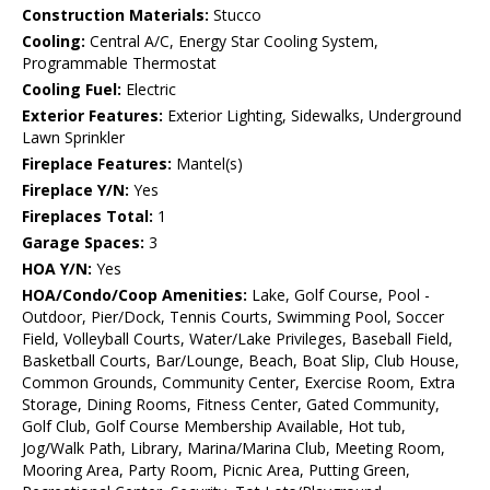
Construction Materials:
Stucco
Cooling:
Central A/C, Energy Star Cooling System,
Programmable Thermostat
Cooling Fuel:
Electric
Exterior Features:
Exterior Lighting, Sidewalks, Underground
Lawn Sprinkler
Fireplace Features:
Mantel(s)
Fireplace Y/N:
Yes
Fireplaces Total:
1
Garage Spaces:
3
HOA Y/N:
Yes
HOA/Condo/Coop Amenities:
Lake, Golf Course, Pool -
Outdoor, Pier/Dock, Tennis Courts, Swimming Pool, Soccer
Field, Volleyball Courts, Water/Lake Privileges, Baseball Field,
Basketball Courts, Bar/Lounge, Beach, Boat Slip, Club House,
Common Grounds, Community Center, Exercise Room, Extra
Storage, Dining Rooms, Fitness Center, Gated Community,
Golf Club, Golf Course Membership Available, Hot tub,
Jog/Walk Path, Library, Marina/Marina Club, Meeting Room,
Mooring Area, Party Room, Picnic Area, Putting Green,