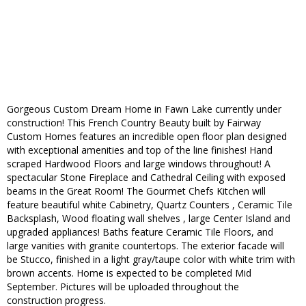
Gorgeous Custom Dream Home in Fawn Lake currently under
construction! This French Country Beauty built by Fairway
Custom Homes features an incredible open floor plan designed
with exceptional amenities and top of the line finishes! Hand
scraped Hardwood Floors and large windows throughout! A
spectacular Stone Fireplace and Cathedral Ceiling with exposed
beams in the Great Room! The Gourmet Chefs Kitchen will
feature beautiful white Cabinetry, Quartz Counters , Ceramic Tile
Backsplash, Wood floating wall shelves , large Center Island and
upgraded appliances! Baths feature Ceramic Tile Floors, and
large vanities with granite countertops. The exterior facade will
be Stucco, finished in a light gray/taupe color with white trim with
brown accents. Home is expected to be completed Mid
September. Pictures will be uploaded throughout the
construction progress.