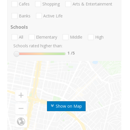
Cafes
Shopping
Arts & Entertainment
Banks
Active Life
Schools
All
Elementary
Middle
High
Schools rated higher than:
1
/5
Show on Map