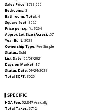
Sales Price:
$799,000
Bedrooms:
3
Bathrooms Total:
4
Square feet:
3025
Price per sq. ft:
$264
Approx Lot Size (Acres):
.57
Year Built:
2021
Ownership Type:
Fee Simple
Status:
Sold
List Date:
06/08/2021
Days on Market:
17
Status Date:
09/24/2021
Total SQFT:
3025
SPECIFIC
HOA Fee:
$2,847 Annually
Total Taxes:
$712