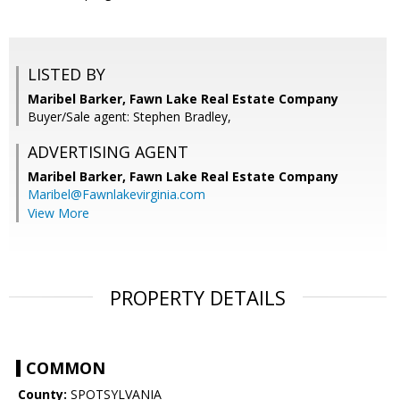
LISTED BY
Maribel Barker, Fawn Lake Real Estate Company
Buyer/Sale agent: Stephen Bradley,
ADVERTISING AGENT
Maribel Barker,
Fawn Lake Real Estate Company
Maribel@Fawnlakevirginia.com
View More
PROPERTY DETAILS
COMMON
County:
SPOTSYLVANIA