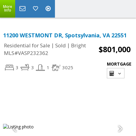
More
Info
11200 WESTMONT DR, Spotsylvania, VA 22551
|
|
Residential for Sale
Sold
Bright
$801,000
MLS#VASP232362
MORTGAGE
3
3
1
3025