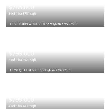
|
$785,000
3
bd
4
ba
3781
sqft
11726 ROBIN WOODS CIR
Spotsylvania
VA 22551
|
$799,000
4
bd
4
ba
4521
sqft
11704 QUAIL RUN CT
Spotsylvania
VA 22551
|
$799,000
4
bd
6
ba
4439
sqft