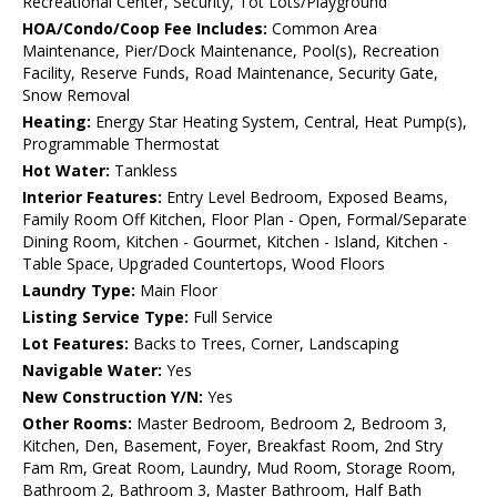
Recreational Center, Security, Tot Lots/Playground
HOA/Condo/Coop Fee Includes:
Common Area
Maintenance, Pier/Dock Maintenance, Pool(s), Recreation
Facility, Reserve Funds, Road Maintenance, Security Gate,
Snow Removal
Heating:
Energy Star Heating System, Central, Heat Pump(s),
Programmable Thermostat
Hot Water:
Tankless
Interior Features:
Entry Level Bedroom, Exposed Beams,
Family Room Off Kitchen, Floor Plan - Open, Formal/Separate
Dining Room, Kitchen - Gourmet, Kitchen - Island, Kitchen -
Table Space, Upgraded Countertops, Wood Floors
Laundry Type:
Main Floor
Listing Service Type:
Full Service
Lot Features:
Backs to Trees, Corner, Landscaping
Navigable Water:
Yes
New Construction Y/N:
Yes
Other Rooms:
Master Bedroom, Bedroom 2, Bedroom 3,
Kitchen, Den, Basement, Foyer, Breakfast Room, 2nd Stry
Fam Rm, Great Room, Laundry, Mud Room, Storage Room,
Bathroom 2, Bathroom 3, Master Bathroom, Half Bath