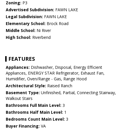
Zoning:
P3
Advertised Subdivision:
FAWN LAKE
Legal Subdivision:
FAWN LAKE
Elementary School:
Brock Road
Middle School:
Ni River
High School:
Riverbend
FEATURES
Appliances:
Dishwasher, Disposal, Energy Efficient
Appliances, ENERGY STAR Refrigerator, Exhaust Fan,
Humidifier, Oven/Range - Gas, Range Hood
Architectural Style:
Raised Ranch
Basement Type:
Unfinished, Partial, Connecting Stairway,
Walkout Stairs
Bathrooms Full Main Level:
3
Bathrooms Half Main Level:
1
Bedrooms Count Main Level:
3
Buyer Financing:
VA