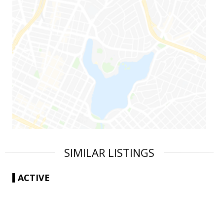
SIMILAR LISTINGS
ACTIVE