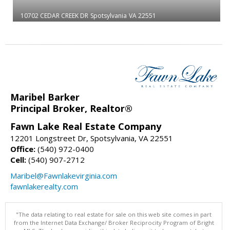
10702 CEDAR CREEK DR
Spotsylvania
VA 22551
Maribel Barker
Principal Broker, Realtor®
Fawn Lake Real Estate Company
12201 Longstreet Dr, Spotsylvania, VA 22551
Office:
(540) 972-0400
Cell:
(540) 907-2712
Maribel@Fawnlakevirginia.com
fawnlakerealty.com
"The data relating to real estate for sale on this web site comes in part
from the Internet Data Exchange/ Broker Reciprocity Program of Bright