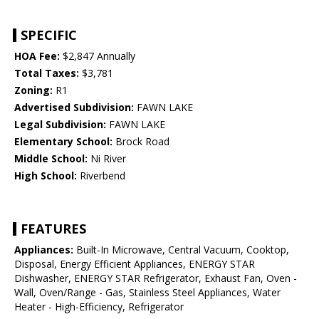
SPECIFIC
HOA Fee:
$2,847 Annually
Total Taxes:
$3,781
Zoning:
R1
Advertised Subdivision:
FAWN LAKE
Legal Subdivision:
FAWN LAKE
Elementary School:
Brock Road
Middle School:
Ni River
High School:
Riverbend
FEATURES
Appliances:
Built-In Microwave, Central Vacuum, Cooktop,
Disposal, Energy Efficient Appliances, ENERGY STAR
Dishwasher, ENERGY STAR Refrigerator, Exhaust Fan, Oven -
Wall, Oven/Range - Gas, Stainless Steel Appliances, Water
Heater - High-Efficiency, Refrigerator