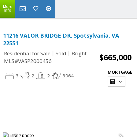
More
Info
11216 VALOR BRIDGE DR, Spotsylvania, VA
22551
|
|
Residential for Sale
Sold
Bright
$665,000
MLS#VASP2000456
MORTGAGE
3
2
2
3064