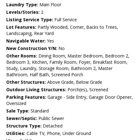
Laundry Type:
Main Floor
Levels/Stories:
2
Listing Service Type:
Full Service
Lot Features:
Partly Wooded, Corner, Backs to Trees,
Landscaping, Rear Yard
Navigable Water:
Yes
New Construction Y/N:
No
Other Rooms:
Dining Room, Master Bedroom, Bedroom 2,
Bedroom 3, Kitchen, Family Room, Foyer, Breakfast Room,
Study, Laundry, Storage Room, Bathroom 2, Master
Bathroom, Half Bath, Screened Porch
Other Structures:
Above Grade, Below Grade
Outdoor Living Structures:
Porch(es), Screened
Parking Features:
Garage - Side Entry, Garage Door Opener,
Oversized
Sale Type:
Standard
Sewer/Septic:
Public Sewer
Structure Type:
Detached
Utilities:
Cable TV, Phone, Under Ground