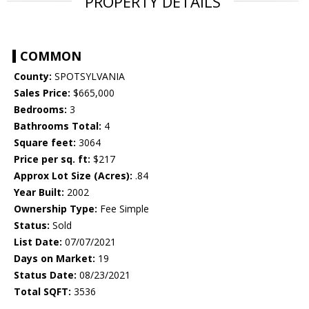
PROPERTY DETAILS
COMMON
County:
SPOTSYLVANIA
Sales Price:
$665,000
Bedrooms:
3
Bathrooms Total:
4
Square feet:
3064
Price per sq. ft:
$217
Approx Lot Size (Acres):
.84
Year Built:
2002
Ownership Type:
Fee Simple
Status:
Sold
List Date:
07/07/2021
Days on Market:
19
Status Date:
08/23/2021
Total SQFT:
3536