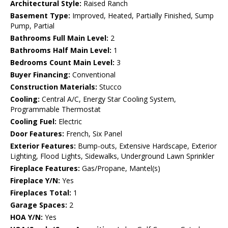
Architectural Style:
Raised Ranch
Basement Type:
Improved, Heated, Partially Finished, Sump
Pump, Partial
Bathrooms Full Main Level:
2
Bathrooms Half Main Level:
1
Bedrooms Count Main Level:
3
Buyer Financing:
Conventional
Construction Materials:
Stucco
Cooling:
Central A/C, Energy Star Cooling System,
Programmable Thermostat
Cooling Fuel:
Electric
Door Features:
French, Six Panel
Exterior Features:
Bump-outs, Extensive Hardscape, Exterior
Lighting, Flood Lights, Sidewalks, Underground Lawn Sprinkler
Fireplace Features:
Gas/Propane, Mantel(s)
Fireplace Y/N:
Yes
Fireplaces Total:
1
Garage Spaces:
2
HOA Y/N:
Yes