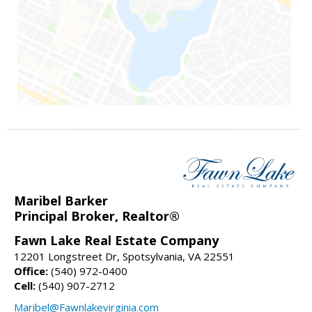
Maribel Barker
Principal Broker, Realtor®
Fawn Lake Real Estate Company
12201 Longstreet Dr, Spotsylvania, VA 22551
Office:
(540) 972-0400
Cell:
(540) 907-2712
Maribel@Fawnlakevirginia.com