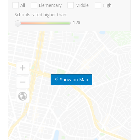
All
Elementary
Middle
High
Schools rated higher than:
1
/5
Show on Map