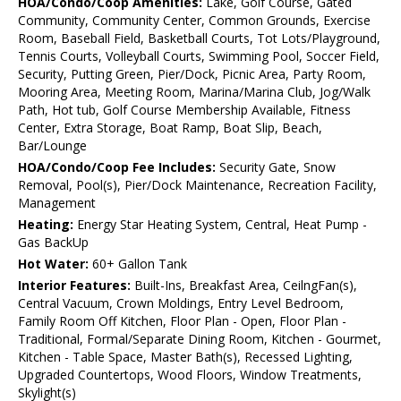
HOA/Condo/Coop Amenities:
Lake, Golf Course, Gated
Community, Community Center, Common Grounds, Exercise
Room, Baseball Field, Basketball Courts, Tot Lots/Playground,
Tennis Courts, Volleyball Courts, Swimming Pool, Soccer Field,
Security, Putting Green, Pier/Dock, Picnic Area, Party Room,
Mooring Area, Meeting Room, Marina/Marina Club, Jog/Walk
Path, Hot tub, Golf Course Membership Available, Fitness
Center, Extra Storage, Boat Ramp, Boat Slip, Beach,
Bar/Lounge
HOA/Condo/Coop Fee Includes:
Security Gate, Snow
Removal, Pool(s), Pier/Dock Maintenance, Recreation Facility,
Management
Heating:
Energy Star Heating System, Central, Heat Pump -
Gas BackUp
Hot Water:
60+ Gallon Tank
Interior Features:
Built-Ins, Breakfast Area, CeilngFan(s),
Central Vacuum, Crown Moldings, Entry Level Bedroom,
Family Room Off Kitchen, Floor Plan - Open, Floor Plan -
Traditional, Formal/Separate Dining Room, Kitchen - Gourmet,
Kitchen - Table Space, Master Bath(s), Recessed Lighting,
Upgraded Countertops, Wood Floors, Window Treatments,
Skylight(s)