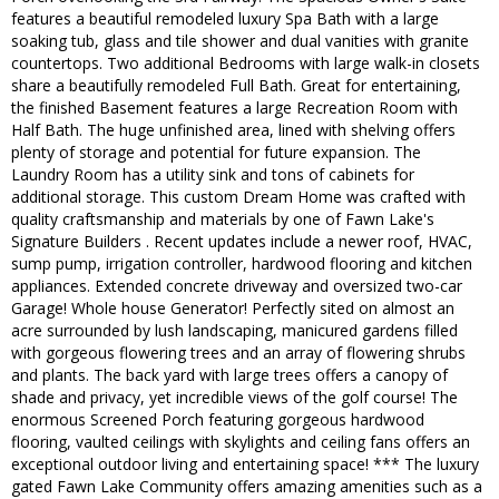
features a beautiful remodeled luxury Spa Bath with a large
soaking tub, glass and tile shower and dual vanities with granite
countertops. Two additional Bedrooms with large walk-in closets
share a beautifully remodeled Full Bath. Great for entertaining,
the finished Basement features a large Recreation Room with
Half Bath. The huge unfinished area, lined with shelving offers
plenty of storage and potential for future expansion. The
Laundry Room has a utility sink and tons of cabinets for
additional storage. This custom Dream Home was crafted with
quality craftsmanship and materials by one of Fawn Lake's
Signature Builders . Recent updates include a newer roof, HVAC,
sump pump, irrigation controller, hardwood flooring and kitchen
appliances. Extended concrete driveway and oversized two-car
Garage! Whole house Generator! Perfectly sited on almost an
acre surrounded by lush landscaping, manicured gardens filled
with gorgeous flowering trees and an array of flowering shrubs
and plants. The back yard with large trees offers a canopy of
shade and privacy, yet incredible views of the golf course! The
enormous Screened Porch featuring gorgeous hardwood
flooring, vaulted ceilings with skylights and ceiling fans offers an
exceptional outdoor living and entertaining space! *** The luxury
gated Fawn Lake Community offers amazing amenities such as a