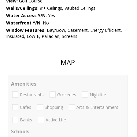
View:
Golf Course
Walls/Ceilings:
9'+ Ceilings, Vaulted Ceilings
Water Access Y/N:
Yes
Waterfront Y/N:
No
Window Features:
Bay/Bow, Casement, Energy Efficient,
Insulated, Low-E, Palladian, Screens
MAP
Amenities
Restaurants
Groceries
Nightlife
Cafes
Shopping
Arts & Entertainment
Banks
Active Life
Schools