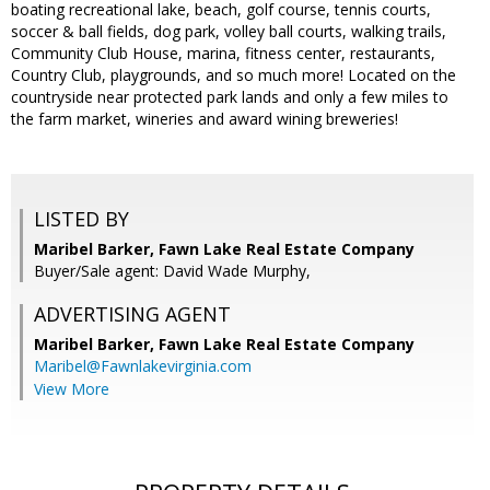
boating recreational lake, beach, golf course, tennis courts,
soccer & ball fields, dog park, volley ball courts, walking trails,
Community Club House, marina, fitness center, restaurants,
Country Club, playgrounds, and so much more! Located on the
countryside near protected park lands and only a few miles to
the farm market, wineries and award wining breweries!
LISTED BY
Maribel Barker, Fawn Lake Real Estate Company
Buyer/Sale agent: David Wade Murphy,
ADVERTISING AGENT
Maribel Barker,
Fawn Lake Real Estate Company
Maribel@Fawnlakevirginia.com
View More