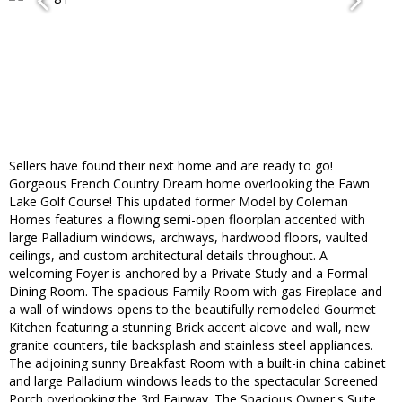
Sellers have found their next home and are ready to go!
Gorgeous French Country Dream home overlooking the Fawn
Lake Golf Course! This updated former Model by Coleman
Homes features a flowing semi-open floorplan accented with
large Palladium windows, archways, hardwood floors, vaulted
ceilings, and custom architectural details throughout. A
welcoming Foyer is anchored by a Private Study and a Formal
Dining Room. The spacious Family Room with gas Fireplace and
a wall of windows opens to the beautifully remodeled Gourmet
Kitchen featuring a stunning Brick accent alcove and wall, new
granite counters, tile backsplash and stainless steel appliances.
The adjoining sunny Breakfast Room with a built-in china cabinet
and large Palladium windows leads to the spectacular Screened
Porch overlooking the 3rd Fairway. The Spacious Owner's Suite