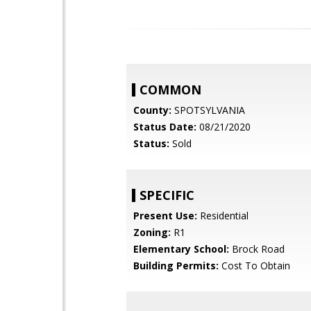
COMMON
County:
SPOTSYLVANIA
Status Date:
08/21/2020
Status:
Sold
SPECIFIC
Present Use:
Residential
Zoning:
R1
Elementary School:
Brock Road
Building Permits:
Cost To Obtain