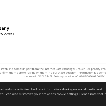
pany
 VA 22551
this web site comes in part from the Internet Data Exchange/ Broker Reciprocity Pro
confirm them before relying on them in a purchase decision. Information is deemed r
reserved. DISCLAIMER: Data updated as of: 08/07/2026 07:06 PM"
Information deemed reliable but not guaranteed to be accurate
website activities, facilitate information sharing on social media and offe
 You can also customize your browser’s cookie settings. Please note that if 