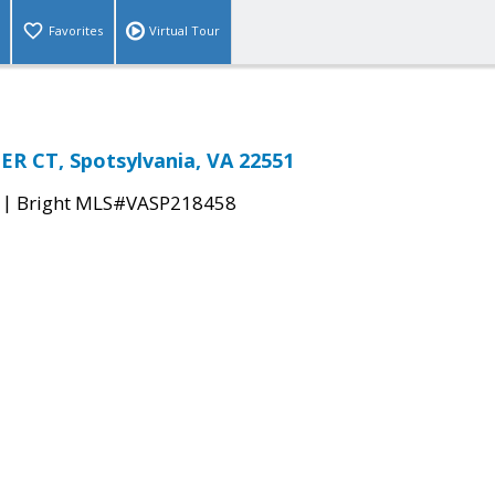
Favorites
Virtual Tour
R CT, Spotsylvania, VA 22551
|
Bright MLS#VASP218458