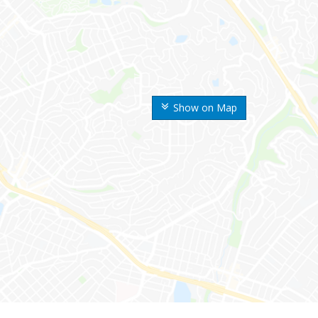
Show on Map