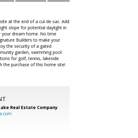
 site at the end of a cul-de-sac. Add
ght slope for potential daylight in
 for your dream home. No time
Signature Builders to make your
njoy the security of a gated
community garden, swimming pool
ions for golf, tennis, lakeside
 the purchase of this home site!
NT
Lake Real Estate Company
ia.com