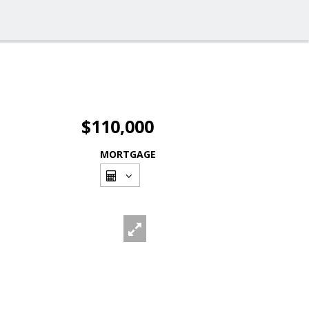
$110,000
MORTGAGE