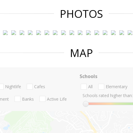
PHOTOS
MAP
Schools
Nightlife
Cafes
All
Elementary
Schools rated higher than:
nment
Banks
Active Life