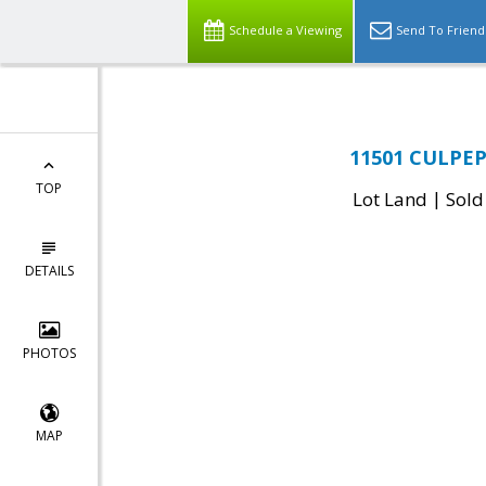
Schedule a Viewing
Send To Friend
11501 CULPEPE
TOP
|
Lot Land
Sold
DETAILS
PHOTOS
MAP