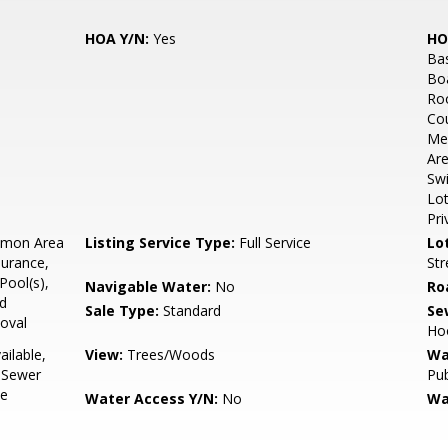
HOA Y/N:
Yes
HO
Bas
Bo
Ro
Cou
Mee
Are
Swi
Lot
Pri
mon Area
Listing Service Type:
Full Service
Lo
surance,
Str
ool(s),
Navigable Water:
No
Ro
ad
Sale Type:
Standard
Se
oval
Ho
ailable,
View:
Trees/Woods
Wa
, Sewer
Pub
le
Water Access Y/N:
No
Wa