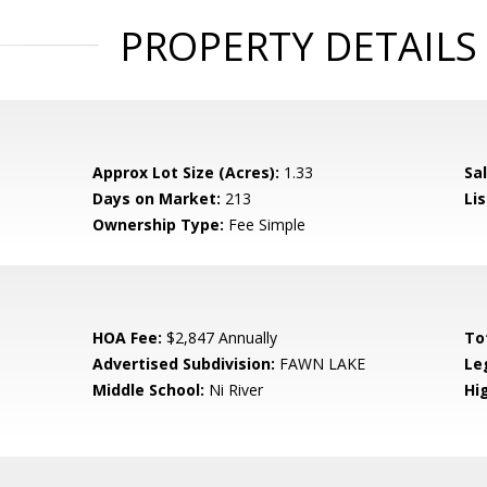
PROPERTY DETAILS
Approx Lot Size (Acres):
1.33
Sal
Days on Market:
213
Lis
Ownership Type:
Fee Simple
HOA Fee:
$2,847 Annually
To
Advertised Subdivision:
FAWN LAKE
Le
Middle School:
Ni River
Hi