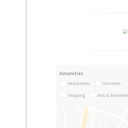
Amenities
Restaurants
Groceries
Shopping
Arts & Entertai