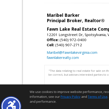
Maribel Barker
Principal Broker, Realtor®
Fawn Lake Real Estate Com
12201 Longstreet Dr, Spotsylvania,
Office:
(540) 972-0400
Cell:
(540) 907-2712
Maribel@Fawnlakevirginia.com
fawnlakerealty.com
"The data relating to real estate for sale on 
be correct, but advises interested parties to 
We use cookies to improve website performance, record 
information, see our
Privacy Policy
and
Terms of Use
.
and performance.