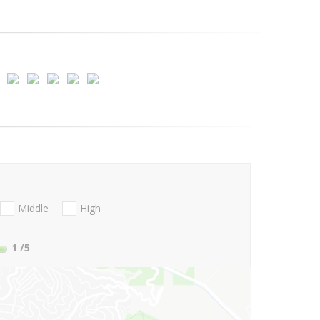
Middle
High
1
/5