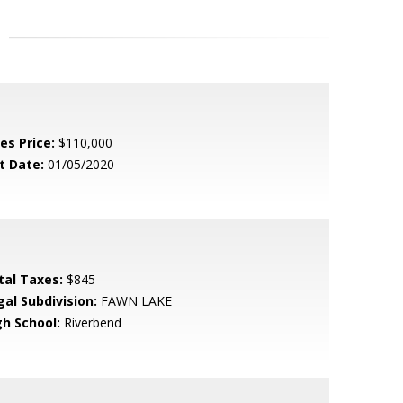
es Price:
$110,000
t Date:
01/05/2020
tal Taxes:
$845
gal Subdivision:
FAWN LAKE
gh School:
Riverbend