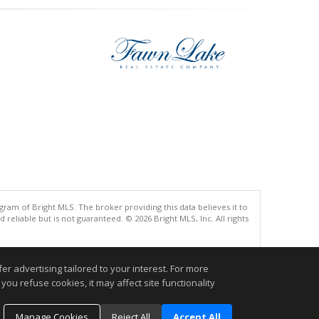
gram of Bright MLS. The broker providing this data believes it to
eliable but is not guaranteed. © 2026 Bright MLS, Inc. All rights
.
r advertising tailored to your interest. For more
you refuse cookies, it may affect site functionality
Manage Cookies
Reject All
Accept All