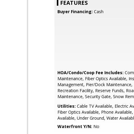
FEATURES
Buyer Financing:
Cash
HOA/Condo/Coop Fee Includes:
Com
Maintenance, Fiber Optics Available, In
Management, Pier/Dock Maintenance, P
Recreation Facility, Reserve Funds, Ro
Maintenance, Security Gate, Snow Rem
Utilities:
Cable TV Available, Electric Av
Fiber Optics Available, Phone Available
Available, Under Ground, Water Availab
Waterfront Y/N:
No