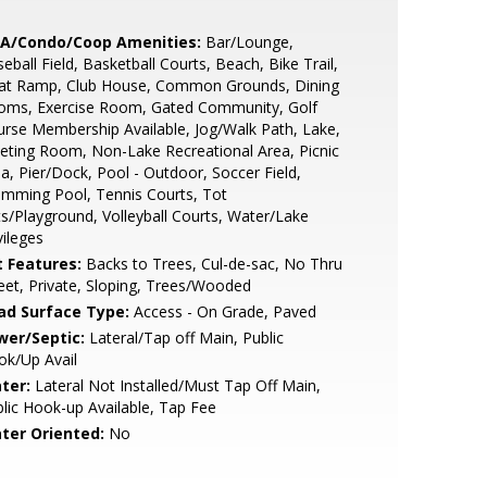
A/Condo/Coop Amenities:
Bar/Lounge,
eball Field, Basketball Courts, Beach, Bike Trail,
at Ramp, Club House, Common Grounds, Dining
oms, Exercise Room, Gated Community, Golf
rse Membership Available, Jog/Walk Path, Lake,
ting Room, Non-Lake Recreational Area, Picnic
a, Pier/Dock, Pool - Outdoor, Soccer Field,
mming Pool, Tennis Courts, Tot
s/Playground, Volleyball Courts, Water/Lake
vileges
t Features:
Backs to Trees, Cul-de-sac, No Thru
eet, Private, Sloping, Trees/Wooded
ad Surface Type:
Access - On Grade, Paved
wer/Septic:
Lateral/Tap off Main, Public
ok/Up Avail
ter:
Lateral Not Installed/Must Tap Off Main,
lic Hook-up Available, Tap Fee
ter Oriented:
No