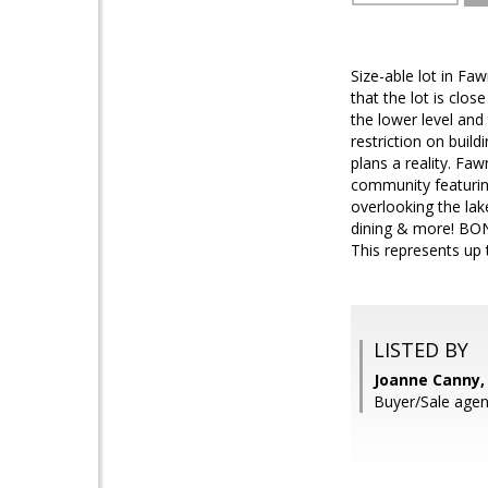
Size-able lot in Faw
that the lot is clos
the lower level and
restriction on buil
plans a reality. Faw
community featuring
overlooking the lak
dining & more! BON
This represents up 
LISTED BY
Joanne Canny,
Buyer/Sale age