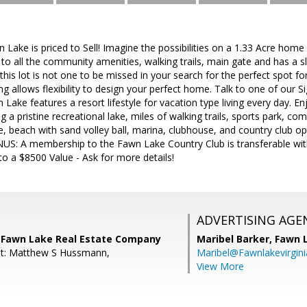
n Lake is priced to Sell! Imagine the possibilities on a 1.33 Acre home
e to all the community amenities, walking trails, main gate and has a sli
 this lot is not one to be missed in your search for the perfect spot
ding allows flexibility to design your perfect home. Talk to one of our 
n Lake features a resort lifestyle for vacation type living every day. E
 a pristine recreational lake, miles of walking trails, sports park, 
e, beach with sand volley ball, marina, clubhouse, and country club opt
US: A membership to the Fawn Lake Country Club is transferable with
to a $8500 Value - Ask for more details!
ADVERTISING AGE
 Fawn Lake Real Estate Company
Maribel Barker,
Fawn 
nt: Matthew S Hussmann,
Maribel@Fawnlakevirgin
View More