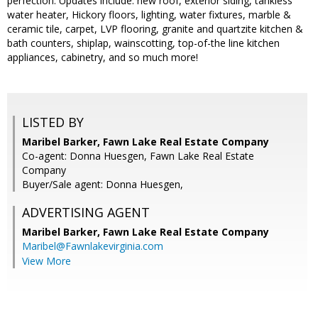
perfection. Updates include: new roof, exterior siding, tankless
water heater, Hickory floors, lighting, water fixtures, marble &
ceramic tile, carpet, LVP flooring, granite and quartzite kitchen &
bath counters, shiplap, wainscotting, top-of-the line kitchen
appliances, cabinetry, and so much more!
LISTED BY
Maribel Barker, Fawn Lake Real Estate Company
Co-agent: Donna Huesgen, Fawn Lake Real Estate
Company
Buyer/Sale agent: Donna Huesgen,
ADVERTISING AGENT
Maribel Barker,
Fawn Lake Real Estate Company
Maribel@Fawnlakevirginia.com
View More