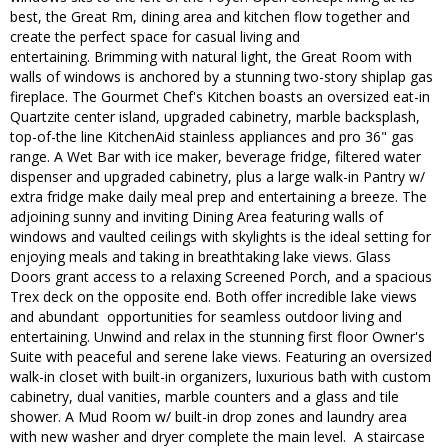
best, the Great Rm, dining area and kitchen flow together and
create the perfect space for casual living and
entertaining. Brimming with natural light, the Great Room with
walls of windows is anchored by a stunning two-story shiplap gas
fireplace. The Gourmet Chef's Kitchen boasts an oversized eat-in
Quartzite center island, upgraded cabinetry, marble backsplash,
top-of-the line KitchenAid stainless appliances and pro 36" gas
range. A Wet Bar with ice maker, beverage fridge, filtered water
dispenser and upgraded cabinetry, plus a large walk-in Pantry w/
extra fridge make daily meal prep and entertaining a breeze. The
adjoining sunny and inviting Dining Area featuring walls of
windows and vaulted ceilings with skylights is the ideal setting for
enjoying meals and taking in breathtaking lake views. Glass
Doors grant access to a relaxing Screened Porch, and a spacious
Trex deck on the opposite end. Both offer incredible lake views
and abundant opportunities for seamless outdoor living and
entertaining. Unwind and relax in the stunning first floor Owner's
Suite with peaceful and serene lake views. Featuring an oversized
walk-in closet with built-in organizers, luxurious bath with custom
cabinetry, dual vanities, marble counters and a glass and tile
shower. A Mud Room w/ built-in drop zones and laundry area
with new washer and dryer complete the main level. A staircase