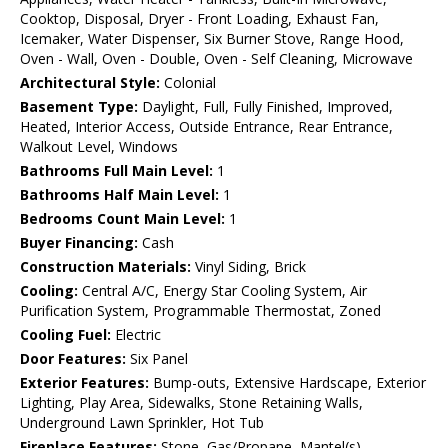
Cooktop, Disposal, Dryer - Front Loading, Exhaust Fan,
Icemaker, Water Dispenser, Six Burner Stove, Range Hood,
Oven - Wall, Oven - Double, Oven - Self Cleaning, Microwave
Architectural Style:
Colonial
Basement Type:
Daylight, Full, Fully Finished, Improved,
Heated, Interior Access, Outside Entrance, Rear Entrance,
Walkout Level, Windows
Bathrooms Full Main Level:
1
Bathrooms Half Main Level:
1
Bedrooms Count Main Level:
1
Buyer Financing:
Cash
Construction Materials:
Vinyl Siding, Brick
Cooling:
Central A/C, Energy Star Cooling System, Air
Purification System, Programmable Thermostat, Zoned
Cooling Fuel:
Electric
Door Features:
Six Panel
Exterior Features:
Bump-outs, Extensive Hardscape, Exterior
Lighting, Play Area, Sidewalks, Stone Retaining Walls,
Underground Lawn Sprinkler, Hot Tub
Fireplace Features:
Stone, Gas/Propane, Mantel(s)