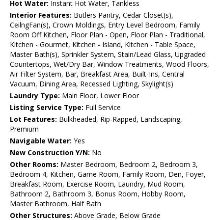
Hot Water:
Instant Hot Water, Tankless
Interior Features:
Butlers Pantry, Cedar Closet(s),
CeilngFan(s), Crown Moldings, Entry Level Bedroom, Family
Room Off Kitchen, Floor Plan - Open, Floor Plan - Traditional,
Kitchen - Gourmet, Kitchen - Island, Kitchen - Table Space,
Master Bath(s), Sprinkler System, Stain/Lead Glass, Upgraded
Countertops, Wet/Dry Bar, Window Treatments, Wood Floors,
Air Filter System, Bar, Breakfast Area, Built-Ins, Central
Vacuum, Dining Area, Recessed Lighting, Skylight(s)
Laundry Type:
Main Floor, Lower Floor
Listing Service Type:
Full Service
Lot Features:
Bulkheaded, Rip-Rapped, Landscaping,
Premium
Navigable Water:
Yes
New Construction Y/N:
No
Other Rooms:
Master Bedroom, Bedroom 2, Bedroom 3,
Bedroom 4, Kitchen, Game Room, Family Room, Den, Foyer,
Breakfast Room, Exercise Room, Laundry, Mud Room,
Bathroom 2, Bathroom 3, Bonus Room, Hobby Room,
Master Bathroom, Half Bath
Other Structures:
Above Grade, Below Grade