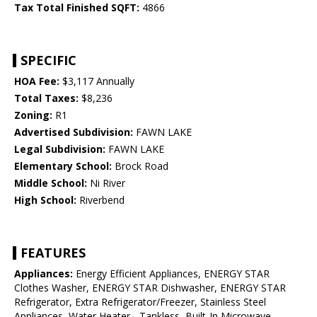
Tax Total Finished SQFT:
4866
SPECIFIC
HOA Fee:
$3,117 Annually
Total Taxes:
$8,236
Zoning:
R1
Advertised Subdivision:
FAWN LAKE
Legal Subdivision:
FAWN LAKE
Elementary School:
Brock Road
Middle School:
Ni River
High School:
Riverbend
FEATURES
Appliances:
Energy Efficient Appliances, ENERGY STAR
Clothes Washer, ENERGY STAR Dishwasher, ENERGY STAR
Refrigerator, Extra Refrigerator/Freezer, Stainless Steel
Appliances, Water Heater - Tankless, Built-In Microwave,