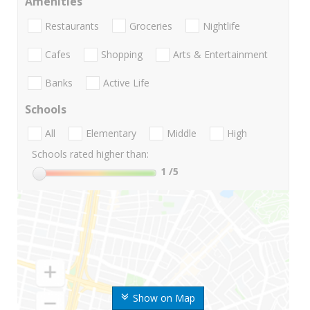
Amenities
Restaurants
Groceries
Nightlife
Cafes
Shopping
Arts & Entertainment
Banks
Active Life
Schools
All
Elementary
Middle
High
Schools rated higher than:
1
/5
Show on Map