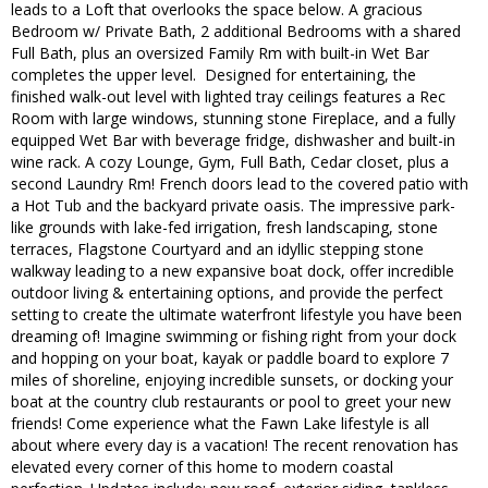
leads to a Loft that overlooks the space below. A gracious
Bedroom w/ Private Bath, 2 additional Bedrooms with a shared
Full Bath, plus an oversized Family Rm with built-in Wet Bar
completes the upper level. Designed for entertaining, the
finished walk-out level with lighted tray ceilings features a Rec
Room with large windows, stunning stone Fireplace, and a fully
equipped Wet Bar with beverage fridge, dishwasher and built-in
wine rack. A cozy Lounge, Gym, Full Bath, Cedar closet, plus a
second Laundry Rm! French doors lead to the covered patio with
a Hot Tub and the backyard private oasis. The impressive park-
like grounds with lake-fed irrigation, fresh landscaping, stone
terraces, Flagstone Courtyard and an idyllic stepping stone
walkway leading to a new expansive boat dock, offer incredible
outdoor living & entertaining options, and provide the perfect
setting to create the ultimate waterfront lifestyle you have been
dreaming of! Imagine swimming or fishing right from your dock
and hopping on your boat, kayak or paddle board to explore 7
miles of shoreline, enjoying incredible sunsets, or docking your
boat at the country club restaurants or pool to greet your new
friends! Come experience what the Fawn Lake lifestyle is all
about where every day is a vacation! The recent renovation has
elevated every corner of this home to modern coastal