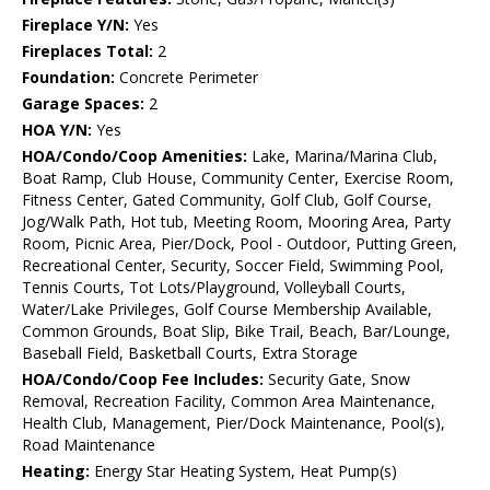
Fireplace Y/N:
Yes
Fireplaces Total:
2
Foundation:
Concrete Perimeter
Garage Spaces:
2
HOA Y/N:
Yes
HOA/Condo/Coop Amenities:
Lake, Marina/Marina Club,
Boat Ramp, Club House, Community Center, Exercise Room,
Fitness Center, Gated Community, Golf Club, Golf Course,
Jog/Walk Path, Hot tub, Meeting Room, Mooring Area, Party
Room, Picnic Area, Pier/Dock, Pool - Outdoor, Putting Green,
Recreational Center, Security, Soccer Field, Swimming Pool,
Tennis Courts, Tot Lots/Playground, Volleyball Courts,
Water/Lake Privileges, Golf Course Membership Available,
Common Grounds, Boat Slip, Bike Trail, Beach, Bar/Lounge,
Baseball Field, Basketball Courts, Extra Storage
HOA/Condo/Coop Fee Includes:
Security Gate, Snow
Removal, Recreation Facility, Common Area Maintenance,
Health Club, Management, Pier/Dock Maintenance, Pool(s),
Road Maintenance
Heating:
Energy Star Heating System, Heat Pump(s)