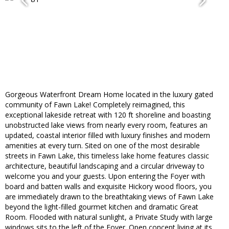
Gorgeous Waterfront Dream Home located in the luxury gated
community of Fawn Lake! Completely reimagined, this
exceptional lakeside retreat with 120 ft shoreline and boasting
unobstructed lake views from nearly every room, features an
updated, coastal interior filled with luxury finishes and modern
amenities at every turn. Sited on one of the most desirable
streets in Fawn Lake, this timeless lake home features classic
architecture, beautiful landscaping and a circular driveway to
welcome you and your guests. Upon entering the Foyer with
board and batten walls and exquisite Hickory wood floors, you
are immediately drawn to the breathtaking views of Fawn Lake
beyond the light-filled gourmet kitchen and dramatic Great
Room. Flooded with natural sunlight, a Private Study with large
windows sits to the left of the Foyer. Open concept living at its