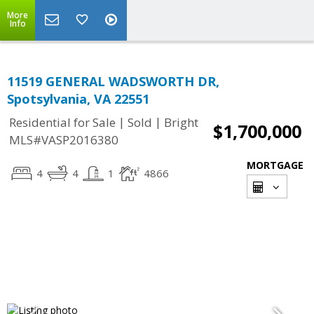
More
Info
11519 GENERAL WADSWORTH DR,
Spotsylvania, VA 22551
|
|
Residential for Sale
Sold
Bright
$1,700,000
MLS#VASP2016380
MORTGAGE
4
4
1
4866