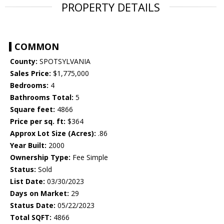
PROPERTY DETAILS
COMMON
County:
SPOTSYLVANIA
Sales Price:
$1,775,000
Bedrooms:
4
Bathrooms Total:
5
Square feet:
4866
Price per sq. ft:
$364
Approx Lot Size (Acres):
.86
Year Built:
2000
Ownership Type:
Fee Simple
Status:
Sold
List Date:
03/30/2023
Days on Market:
29
Status Date:
05/22/2023
Total SQFT:
4866