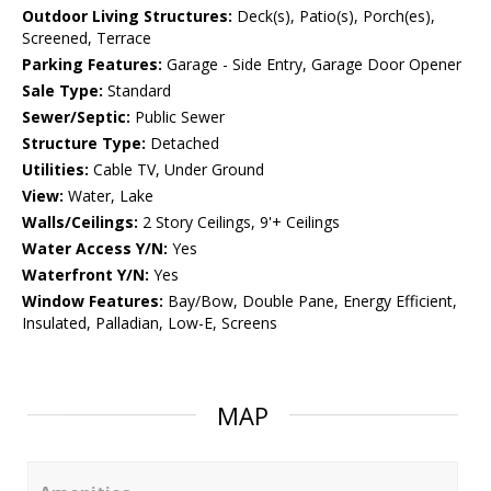
Outdoor Living Structures:
Deck(s), Patio(s), Porch(es),
Screened, Terrace
Parking Features:
Garage - Side Entry, Garage Door Opener
Sale Type:
Standard
Sewer/Septic:
Public Sewer
Structure Type:
Detached
Utilities:
Cable TV, Under Ground
View:
Water, Lake
Walls/Ceilings:
2 Story Ceilings, 9'+ Ceilings
Water Access Y/N:
Yes
Waterfront Y/N:
Yes
Window Features:
Bay/Bow, Double Pane, Energy Efficient,
Insulated, Palladian, Low-E, Screens
MAP