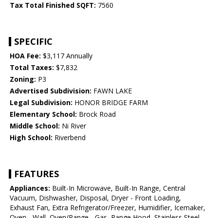
Tax Total Finished SQFT:
7560
SPECIFIC
HOA Fee:
$3,117 Annually
Total Taxes:
$7,832
Zoning:
P3
Advertised Subdivision:
FAWN LAKE
Legal Subdivision:
HONOR BRIDGE FARM
Elementary School:
Brock Road
Middle School:
Ni River
High School:
Riverbend
FEATURES
Appliances:
Built-In Microwave, Built-In Range, Central
Vacuum, Dishwasher, Disposal, Dryer - Front Loading,
Exhaust Fan, Extra Refrigerator/Freezer, Humidifier, Icemaker,
Oven - Wall, Oven/Range - Gas, Range Hood, Stainless Steel