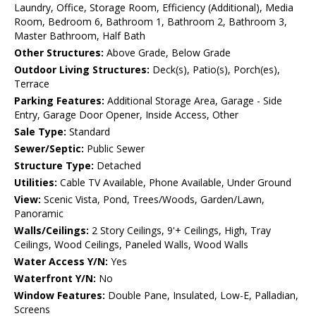
Laundry, Office, Storage Room, Efficiency (Additional), Media
Room, Bedroom 6, Bathroom 1, Bathroom 2, Bathroom 3,
Master Bathroom, Half Bath
Other Structures:
Above Grade, Below Grade
Outdoor Living Structures:
Deck(s), Patio(s), Porch(es),
Terrace
Parking Features:
Additional Storage Area, Garage - Side
Entry, Garage Door Opener, Inside Access, Other
Sale Type:
Standard
Sewer/Septic:
Public Sewer
Structure Type:
Detached
Utilities:
Cable TV Available, Phone Available, Under Ground
View:
Scenic Vista, Pond, Trees/Woods, Garden/Lawn,
Panoramic
Walls/Ceilings:
2 Story Ceilings, 9'+ Ceilings, High, Tray
Ceilings, Wood Ceilings, Paneled Walls, Wood Walls
Water Access Y/N:
Yes
Waterfront Y/N:
No
Window Features:
Double Pane, Insulated, Low-E, Palladian,
Screens