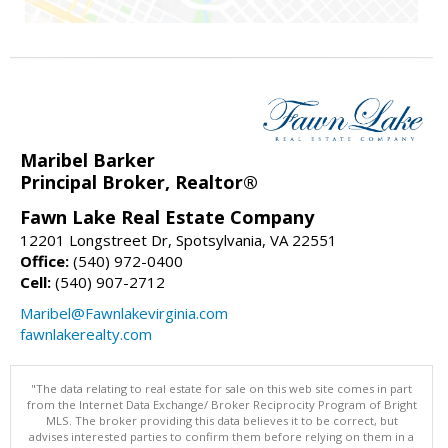
Maribel Barker
Principal Broker, Realtor®
Fawn Lake Real Estate Company
12201 Longstreet Dr, Spotsylvania, VA 22551
Office:
(540) 972-0400
Cell:
(540) 907-2712
Maribel@Fawnlakevirginia.com
fawnlakerealty.com
"The data relating to real estate for sale on this web site comes in part
from the Internet Data Exchange/ Broker Reciprocity Program of Bright
MLS. The broker providing this data believes it to be correct, but
advises interested parties to confirm them before relying on them in a