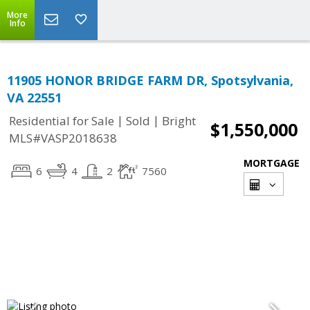
More
Info
11905 HONOR BRIDGE FARM DR, Spotsylvania,
VA 22551
|
|
Residential for Sale
Sold
Bright
$1,550,000
MLS#VASP2018638
MORTGAGE
6
4
2
7560