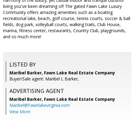
harmony of the luxury, yet casual indoor and tranquil outdoor
living you've been dreaming of! The gated Fawn Lake Luxury
Community offers amazing amenities such as a boating
recreational lake, beach, golf course, tennis courts, soccer & ball
fields, dog park, volleyball courts, walking trails, Club House,
marina, fitness center, restaurants, Country Club, playgrounds,
and so much more!
LISTED BY
Maribel Barker, Fawn Lake Real Estate Company
Buyer/Sale agent: Maribel L Barker,
ADVERTISING AGENT
Maribel Barker,
Fawn Lake Real Estate Company
Maribel@Fawnlakevirginia.com
View More