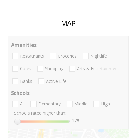
MAP
Amenities
Restaurants
Groceries
Nightlife
Cafes
Shopping
Arts & Entertainment
Banks
Active Life
Schools
All
Elementary
Middle
High
Schools rated higher than:
1
/5