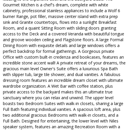
Gourmet Kitchen is a chef's dream, complete with white
cabinetry, professional stainless appliances to include a Wolf 6
burner Range, pot filler, massive center island with extra prep
sink and Granite countertops, flows into a sunlight Breakfast
Room, and a quaint Sitting Room with sliding doors granting
access to the Deck and a covered Veranda with beautiful tongue
and groove wooden ceiling and Flagstone floors. A large Formal
Dining Room with exquisite details and large windows offers a
perfect backdrop for formal gatherings. A Gorgeous private
Office with custom built-in credenza and bookcases, features an
incredible stone accent wall! A private retreat of your dreams, the
gracious main level Owner's Suite offers a luxurious Spa Bath
with slipper tub, large tile shower, and dual vanities. A fabulous
dressing room features an incredible dream closet with ultimate
wardrobe organization. A Wet Bar with coffee station, plus
private access to the backyard makes this an ultimate true
sanctuary where you can relax and unwind. The upper level
boasts two Bedroom Suites with walk-in closets, sharing a large
Full Bath featuring individual vanities. A spacious loft area, plus
two additional gracious Bedrooms with walk-in closets, and a
Full Bath. Designed for entertaining, the lower level with Niles
speaker system, features an amazing Recreation Room with a