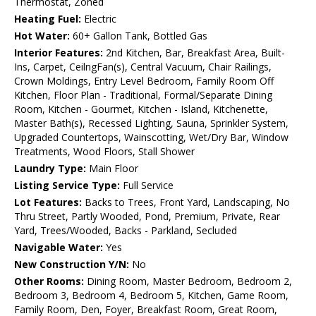
Thermostat, Zoned
Heating Fuel:
Electric
Hot Water:
60+ Gallon Tank, Bottled Gas
Interior Features:
2nd Kitchen, Bar, Breakfast Area, Built-
Ins, Carpet, CeilngFan(s), Central Vacuum, Chair Railings,
Crown Moldings, Entry Level Bedroom, Family Room Off
Kitchen, Floor Plan - Traditional, Formal/Separate Dining
Room, Kitchen - Gourmet, Kitchen - Island, Kitchenette,
Master Bath(s), Recessed Lighting, Sauna, Sprinkler System,
Upgraded Countertops, Wainscotting, Wet/Dry Bar, Window
Treatments, Wood Floors, Stall Shower
Laundry Type:
Main Floor
Listing Service Type:
Full Service
Lot Features:
Backs to Trees, Front Yard, Landscaping, No
Thru Street, Partly Wooded, Pond, Premium, Private, Rear
Yard, Trees/Wooded, Backs - Parkland, Secluded
Navigable Water:
Yes
New Construction Y/N:
No
Other Rooms:
Dining Room, Master Bedroom, Bedroom 2,
Bedroom 3, Bedroom 4, Bedroom 5, Kitchen, Game Room,
Family Room, Den, Foyer, Breakfast Room, Great Room,