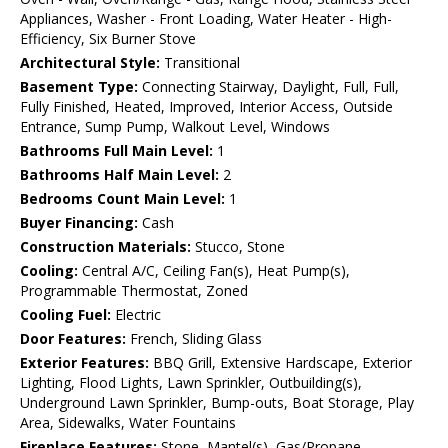
Appliances, Washer - Front Loading, Water Heater - High-
Efficiency, Six Burner Stove
Architectural Style:
Transitional
Basement Type:
Connecting Stairway, Daylight, Full, Full,
Fully Finished, Heated, Improved, Interior Access, Outside
Entrance, Sump Pump, Walkout Level, Windows
Bathrooms Full Main Level:
1
Bathrooms Half Main Level:
2
Bedrooms Count Main Level:
1
Buyer Financing:
Cash
Construction Materials:
Stucco, Stone
Cooling:
Central A/C, Ceiling Fan(s), Heat Pump(s),
Programmable Thermostat, Zoned
Cooling Fuel:
Electric
Door Features:
French, Sliding Glass
Exterior Features:
BBQ Grill, Extensive Hardscape, Exterior
Lighting, Flood Lights, Lawn Sprinkler, Outbuilding(s),
Underground Lawn Sprinkler, Bump-outs, Boat Storage, Play
Area, Sidewalks, Water Fountains
Fireplace Features:
Stone, Mantel(s), Gas/Propane