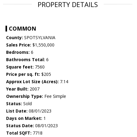
PROPERTY DETAILS
COMMON
County:
SPOTSYLVANIA
Sales Price:
$1,550,000
Bedrooms:
6
Bathrooms Total:
6
Square feet:
7560
Price per sq. ft:
$205
Approx Lot Size (Acres):
7.14
Year Built:
2007
Ownership Type:
Fee Simple
Status:
Sold
List Date:
08/01/2023
Days on Market:
1
Status Date:
08/01/2023
Total SQFT:
7718