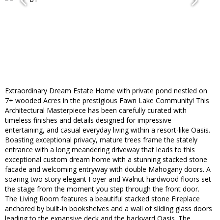
Extraordinary Dream Estate Home with private pond nestled on
7+ wooded Acres in the prestigious Fawn Lake Community! This
Architectural Masterpiece has been carefully curated with
timeless finishes and details designed for impressive
entertaining, and casual everyday living within a resort-like Oasis.
Boasting exceptional privacy, mature trees frame the stately
entrance with a long meandering driveway that leads to this
exceptional custom dream home with a stunning stacked stone
facade and welcoming entryway with double Mahogany doors. A
soaring two story elegant Foyer and Walnut hardwood floors set
the stage from the moment you step through the front door.
The Living Room features a beautiful stacked stone Fireplace
anchored by built-in bookshelves and a wall of sliding glass doors
leading to the expansive deck and the backyard Oasis. The