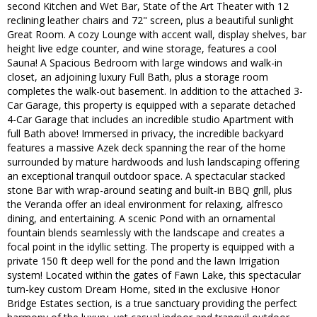
second Kitchen and Wet Bar, State of the Art Theater with 12
reclining leather chairs and 72" screen, plus a beautiful sunlight
Great Room. A cozy Lounge with accent wall, display shelves, bar
height live edge counter, and wine storage, features a cool
Sauna! A Spacious Bedroom with large windows and walk-in
closet, an adjoining luxury Full Bath, plus a storage room
completes the walk-out basement. In addition to the attached 3-
Car Garage, this property is equipped with a separate detached
4-Car Garage that includes an incredible studio Apartment with
full Bath above! Immersed in privacy, the incredible backyard
features a massive Azek deck spanning the rear of the home
surrounded by mature hardwoods and lush landscaping offering
an exceptional tranquil outdoor space. A spectacular stacked
stone Bar with wrap-around seating and built-in BBQ grill, plus
the Veranda offer an ideal environment for relaxing, alfresco
dining, and entertaining. A scenic Pond with an ornamental
fountain blends seamlessly with the landscape and creates a
focal point in the idyllic setting. The property is equipped with a
private 150 ft deep well for the pond and the lawn Irrigation
system! Located within the gates of Fawn Lake, this spectacular
turn-key custom Dream Home, sited in the exclusive Honor
Bridge Estates section, is a true sanctuary providing the perfect