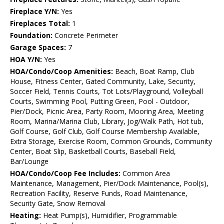
Fireplace Y/N:
Yes
Fireplaces Total:
1
Foundation:
Concrete Perimeter
Garage Spaces:
7
HOA Y/N:
Yes
HOA/Condo/Coop Amenities:
Beach, Boat Ramp, Club
House, Fitness Center, Gated Community, Lake, Security,
Soccer Field, Tennis Courts, Tot Lots/Playground, Volleyball
Courts, Swimming Pool, Putting Green, Pool - Outdoor,
Pier/Dock, Picnic Area, Party Room, Mooring Area, Meeting
Room, Marina/Marina Club, Library, Jog/Walk Path, Hot tub,
Golf Course, Golf Club, Golf Course Membership Available,
Extra Storage, Exercise Room, Common Grounds, Community
Center, Boat Slip, Basketball Courts, Baseball Field,
Bar/Lounge
HOA/Condo/Coop Fee Includes:
Common Area
Maintenance, Management, Pier/Dock Maintenance, Pool(s),
Recreation Facility, Reserve Funds, Road Maintenance,
Security Gate, Snow Removal
Heating:
Heat Pump(s), Humidifier, Programmable