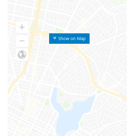
Show on Map