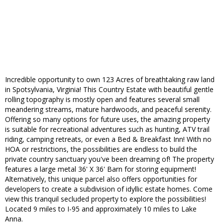
Incredible opportunity to own 123 Acres of breathtaking raw land
in Spotsylvania, Virginia! This Country Estate with beautiful gentle
rolling topography is mostly open and features several small
meandering streams, mature hardwoods, and peaceful serenity.
Offering so many options for future uses, the amazing property
is suitable for recreational adventures such as hunting, ATV trail
riding, camping retreats, or even a Bed & Breakfast Inn! With no
HOA or restrictions, the possibilities are endless to build the
private country sanctuary you've been dreaming of! The property
features a large metal 36' X 36' Barn for storing equipment!
Alternatively, this unique parcel also offers opportunities for
developers to create a subdivision of idyllic estate homes. Come
view this tranquil secluded property to explore the possibilities!
Located 9 miles to I-95 and approximately 10 miles to Lake
Anna.