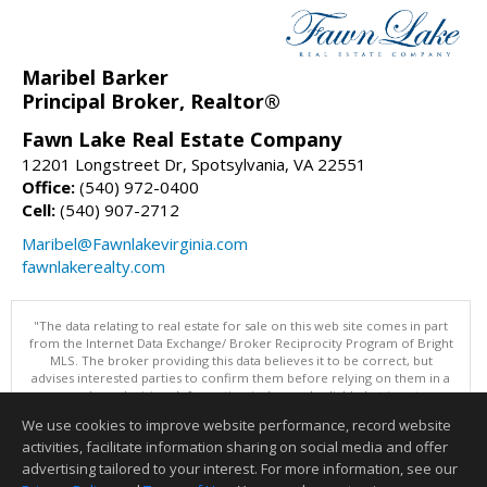
Maribel Barker
Principal Broker, Realtor®
Fawn Lake Real Estate Company
12201 Longstreet Dr, Spotsylvania, VA 22551
Office:
(540) 972-0400
Cell:
(540) 907-2712
Maribel@Fawnlakevirginia.com
fawnlakerealty.com
"The data relating to real estate for sale on this web site comes in part
from the Internet Data Exchange/ Broker Reciprocity Program of Bright
MLS. The broker providing this data believes it to be correct, but
advises interested parties to confirm them before relying on them in a
purchase decision. Information is deemed reliable but is not
guaranteed. © 2026 Bright MLS, Inc. All rights reserved. DISCLAIMER:
We use cookies to improve website performance, record website
Data updated as of: 08/08/2026 11:05 PM"
activities, facilitate information sharing on social media and offer
Information deemed reliable but not guaranteed to be accurate.
advertising tailored to your interest. For more information, see our