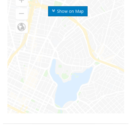
Show on Map