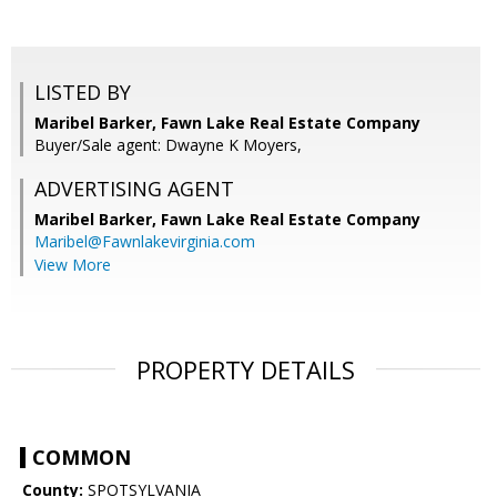
LISTED BY
Maribel Barker, Fawn Lake Real Estate Company
Buyer/Sale agent: Dwayne K Moyers,
ADVERTISING AGENT
Maribel Barker,
Fawn Lake Real Estate Company
Maribel@Fawnlakevirginia.com
View More
PROPERTY DETAILS
COMMON
County:
SPOTSYLVANIA