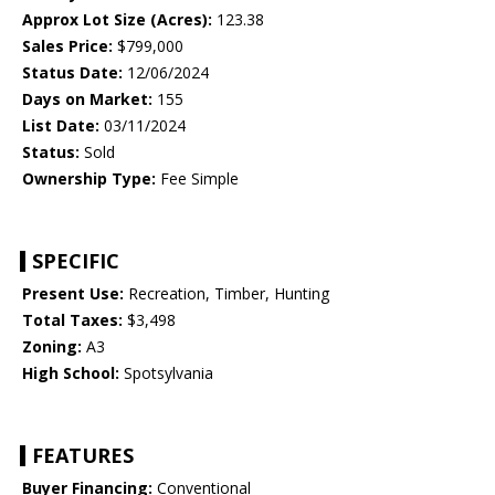
Approx Lot Size (Acres):
123.38
Sales Price:
$799,000
Status Date:
12/06/2024
Days on Market:
155
List Date:
03/11/2024
Status:
Sold
Ownership Type:
Fee Simple
SPECIFIC
Present Use:
Recreation, Timber, Hunting
Total Taxes:
$3,498
Zoning:
A3
High School:
Spotsylvania
FEATURES
Buyer Financing:
Conventional