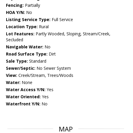
Fencing:
Partially
HOA Y/N:
No
Listing Service Type:
Full Service
Location Type:
Rural
Lot Features:
Partly Wooded, Sloping, Stream/Creek,
Secluded
Navigable Water:
No
Road Surface Type:
Dirt
Sale Type:
Standard
Sewer/Septic:
No Sewer System
View:
Creek/Stream, Trees/Woods
Water:
None
Water Access Y/N:
Yes
Water Oriented:
Yes
Waterfront Y/N:
No
MAP