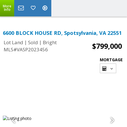
More
Info
6600 BLOCK HOUSE RD, Spotsylvania, VA 22551
|
|
Lot Land
Sold
Bright
$799,000
MLS#VASP2023456
MORTGAGE