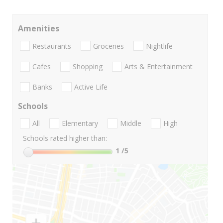
Amenities
Restaurants
Groceries
Nightlife
Cafes
Shopping
Arts & Entertainment
Banks
Active Life
Schools
All
Elementary
Middle
High
Schools rated higher than:
1
/5